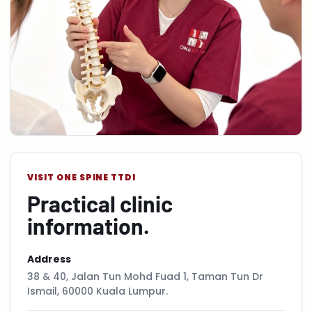
VISIT ONE SPINE TTDI
Practical clinic
information.
Address
38 & 40, Jalan Tun Mohd Fuad 1, Taman Tun Dr
Ismail, 60000 Kuala Lumpur.