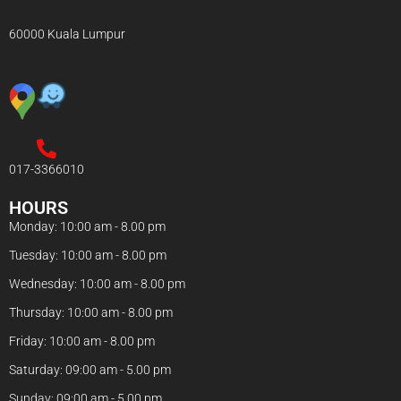
60000 Kuala Lumpur
017-3366010
HOURS
Monday: 10:00 am - 8.00 pm
Tuesday: 10:00 am - 8.00 pm
Wednesday: 10:00 am - 8.00 pm
Thursday: 10:00 am - 8.00 pm
Friday: 10:00 am - 8.00 pm
Saturday: 09:00 am - 5.00 pm
Sunday: 09:00 am - 5.00 pm