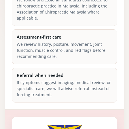
chiropractic practice in Malaysia, including the
Association of Chiropractic Malaysia where
applicable.
Assessment-first care
We review history, posture, movement, joint
function, muscle control, and red flags before
recommending care.
Referral when needed
If symptoms suggest imaging, medical review, or
specialist care, we will advise referral instead of
forcing treatment.