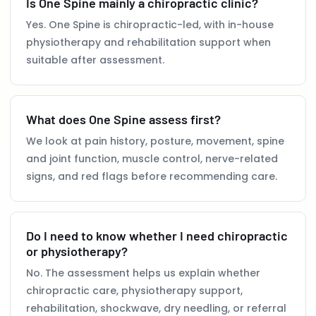
Is One Spine mainly a chiropractic clinic?
Yes. One Spine is chiropractic-led, with in-house
physiotherapy and rehabilitation support when
suitable after assessment.
What does One Spine assess first?
We look at pain history, posture, movement, spine
and joint function, muscle control, nerve-related
signs, and red flags before recommending care.
Do I need to know whether I need chiropractic
or physiotherapy?
No. The assessment helps us explain whether
chiropractic care, physiotherapy support,
rehabilitation, shockwave, dry needling, or referral