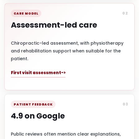
02
CARE MODEL
Assessment-led care
Chiropractic-led assessment, with physiotherapy
and rehabilitation support when suitable for the
patient.
First visit assessment
03
PATIENT FEEDBACK
4.9 on Google
Public reviews often mention clear explanations,