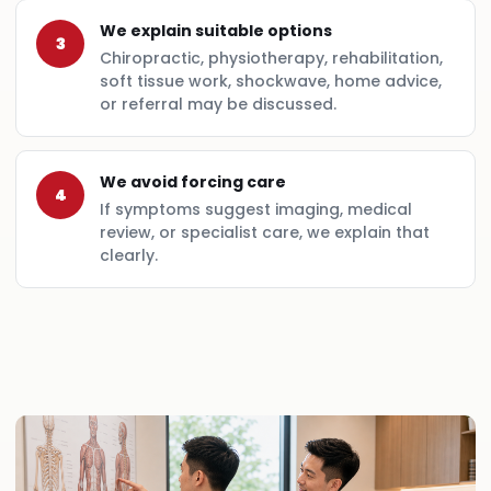
We explain suitable options
3
Chiropractic, physiotherapy, rehabilitation,
soft tissue work, shockwave, home advice,
or referral may be discussed.
We avoid forcing care
4
If symptoms suggest imaging, medical
review, or specialist care, we explain that
clearly.