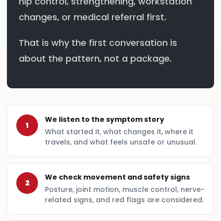
hip control, strengthening, workstation
changes, or medical referral first.
That is why the first conversation is
about the pattern, not a package.
We listen to the symptom story
1
What started it, what changes it, where it
travels, and what feels unsafe or unusual.
We check movement and safety signs
2
Posture, joint motion, muscle control, nerve-
related signs, and red flags are considered.