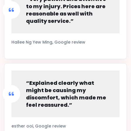
to my injury. Prices here are
reasonable as well with
quality service.”
Hailee Ng Yew Ming, Google review
“Explained clearly what
might be causing my
discomfort, which made me
feel reassured.”
esther ooi, Google review