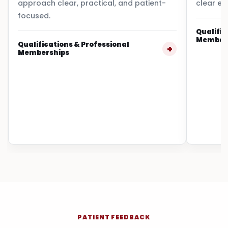
approach clear, practical, and patient-
clear ex
focused.
Qualific
Member
Qualifications & Professional
Memberships
PATIENT FEEDBACK