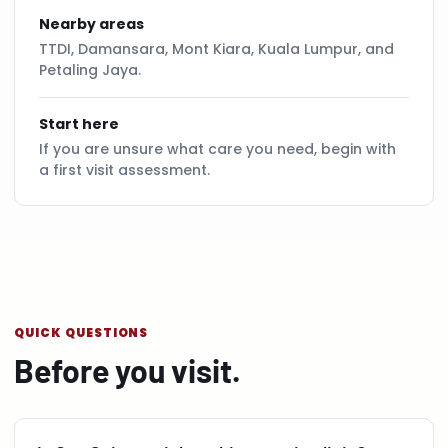
Nearby areas
TTDI, Damansara, Mont Kiara, Kuala Lumpur, and
Petaling Jaya.
Start here
If you are unsure what care you need, begin with
a first visit assessment.
QUICK QUESTIONS
Before you visit.