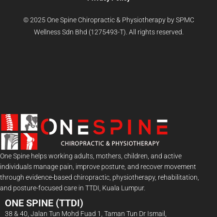
© 2025 One Spine Chiropractic & Physiotherapy by SPMC
Wellness Sdn Bhd (1275493-T). All rights reserved.
One Spine helps working adults, mothers, children, and active
individuals manage pain, improve posture, and recover movement
through evidence-based chiropractic, physiotherapy, rehabilitation,
and posture-focused care in TTDI, Kuala Lumpur.
ONE SPINE (TTDI)
38 & 40, Jalan Tun Mohd Fuad 1, Taman Tun Dr Ismail,