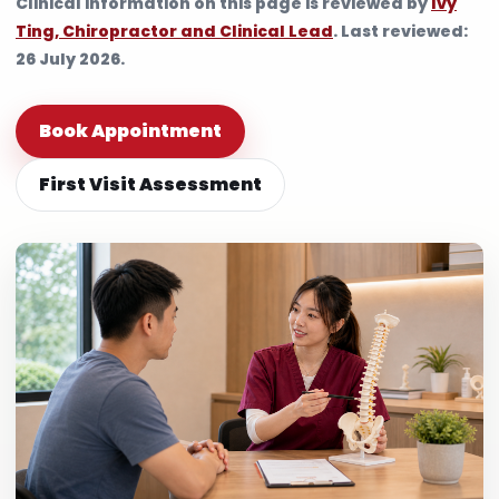
Clinical information on this page is reviewed by
Ivy
Ting, Chiropractor and Clinical Lead
. Last reviewed:
26 July 2026.
Book Appointment
First Visit Assessment