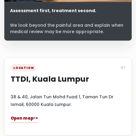
Assessment first, treatment second.
We look beyond the painful area and explain when
medical review may be more appropriate.
01
LOCATION
TTDI, Kuala Lumpur
38 & 40, Jalan Tun Mohd Fuad 1, Taman Tun Dr
Ismail, 60000 Kuala Lumpur.
Open map