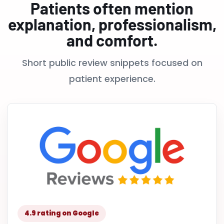
Patients often mention
explanation, professionalism,
and comfort.
Short public review snippets focused on
patient experience.
4.9 rating on Google