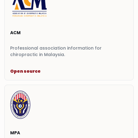
ACM
Professional association information for
chiropractic in Malaysia.
Open source
MPA