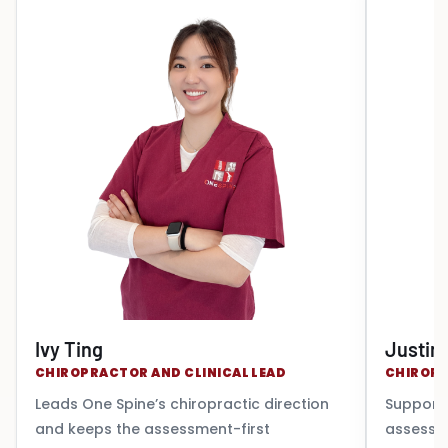
Ivy Ting
Justin
CHIROPRACTOR AND CLINICAL LEAD
CHIROP
Leads One Spine’s chiropractic direction
Supports
and keeps the assessment-first
assessm