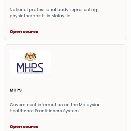
National professional body representing
physiotherapists in Malaysia.
Open source
MHPS
Government information on the Malaysian
Healthcare Practitioners System.
Open source