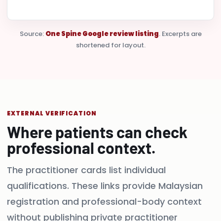
Source:
One Spine Google review listing
. Excerpts are
shortened for layout.
EXTERNAL VERIFICATION
Where patients can check
professional context.
The practitioner cards list individual
qualifications. These links provide Malaysian
registration and professional-body context
without publishing private practitioner