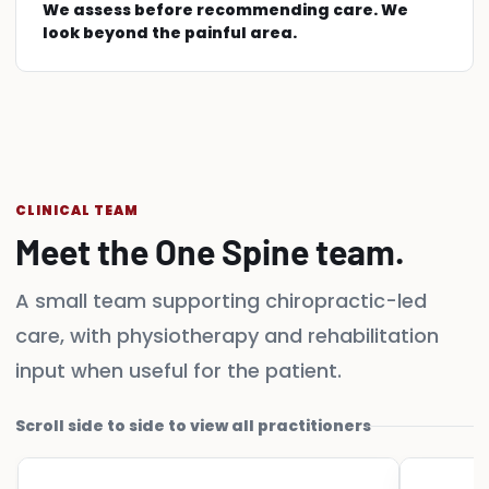
We assess before recommending care. We
look beyond the painful area.
CLINICAL TEAM
Meet the One Spine team.
A small team supporting chiropractic-led
care, with physiotherapy and rehabilitation
input when useful for the patient.
Scroll side to side to view all practitioners