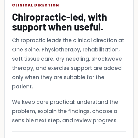
CLINICAL DIRECTION
Chiropractic-led, with
support when useful.
Chiropractic leads the clinical direction at
One Spine. Physiotherapy, rehabilitation,
soft tissue care, dry needling, shockwave
therapy, and exercise support are added
only when they are suitable for the
patient.
We keep care practical: understand the
problem, explain the findings, choose a
sensible next step, and review progress.