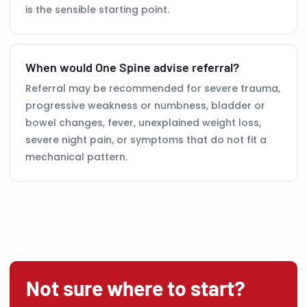
is the sensible starting point.
When would One Spine advise referral?
Referral may be recommended for severe trauma,
progressive weakness or numbness, bladder or
bowel changes, fever, unexplained weight loss,
severe night pain, or symptoms that do not fit a
mechanical pattern.
Not sure where to start?