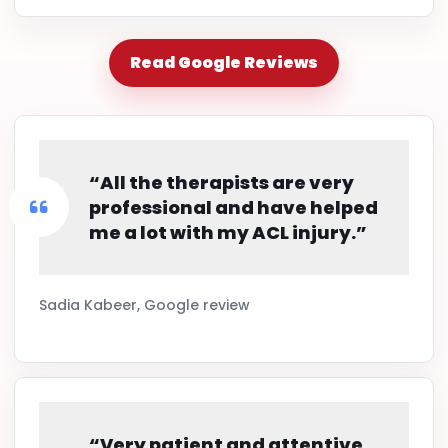
Read Google Reviews
“All the therapists are very
professional and have helped
me a lot with my ACL injury.”
Sadia Kabeer, Google review
“Very patient and attentive