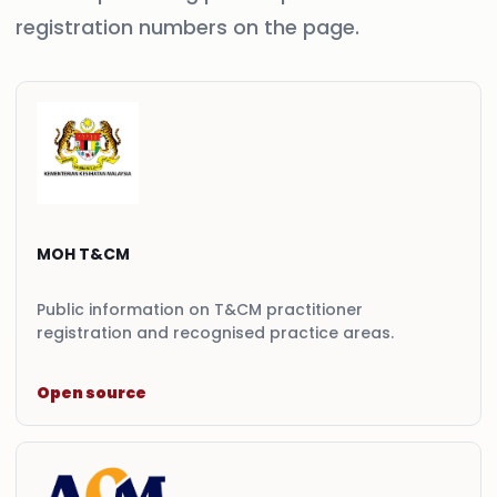
registration numbers on the page.
MOH T&CM
Public information on T&CM practitioner
registration and recognised practice areas.
Open source