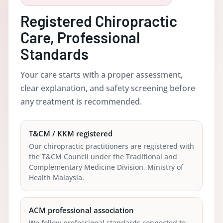
Registered Chiropractic
Care, Professional
Standards
Your care starts with a proper assessment,
clear explanation, and safety screening before
any treatment is recommended.
T&CM / KKM registered
Our chiropractic practitioners are registered with
the T&CM Council under the Traditional and
Complementary Medicine Division, Ministry of
Health Malaysia.
ACM professional association
We follow professional standards connected to