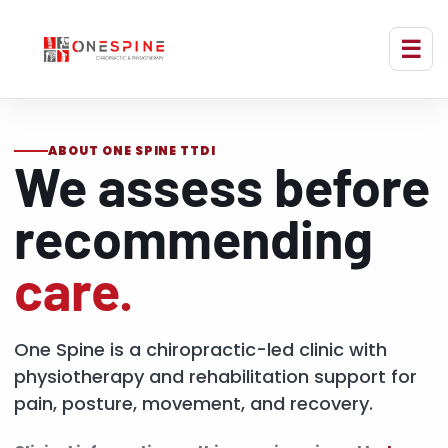
ABOUT ONE SPINE TTDI
We assess before
recommending
care.
One Spine is a chiropractic-led clinic with
physiotherapy and rehabilitation support for
pain, posture, movement, and recovery.