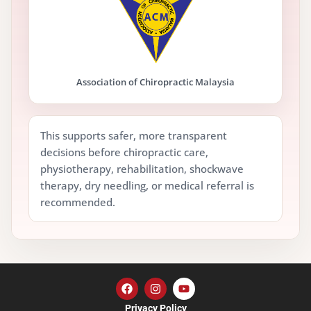
Association of Chiropractic Malaysia
This supports safer, more transparent
decisions before chiropractic care,
physiotherapy, rehabilitation, shockwave
therapy, dry needling, or medical referral is
recommended.
Privacy Policy