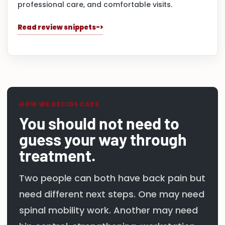
professional care, and comfortable visits.
Read review snippets
HOW WE DECIDE CARE
You should not need to
guess your way through
treatment.
Two people can both have back pain but
need different next steps. One may need
spinal mobility work. Another may need