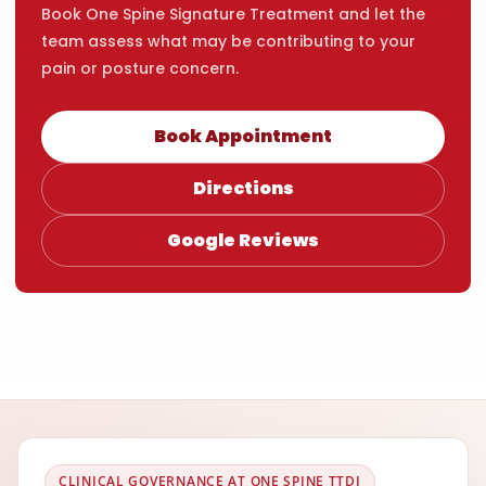
Book One Spine Signature Treatment and let the
team assess what may be contributing to your
pain or posture concern.
Book Appointment
Directions
Google Reviews
CLINICAL GOVERNANCE AT ONE SPINE TTDI