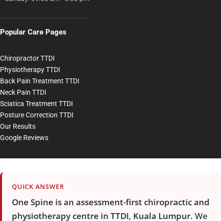
Popular Care Pages
Chiropractor TTDI
Physiotherapy TTDI
Back Pain Treatment TTDI
Neck Pain TTDI
Sciatica Treatment TTDI
Posture Correction TTDI
Our Results
Google Reviews
QUICK ANSWER
One Spine is an assessment-first chiropractic and
physiotherapy centre in TTDI, Kuala Lumpur.
We