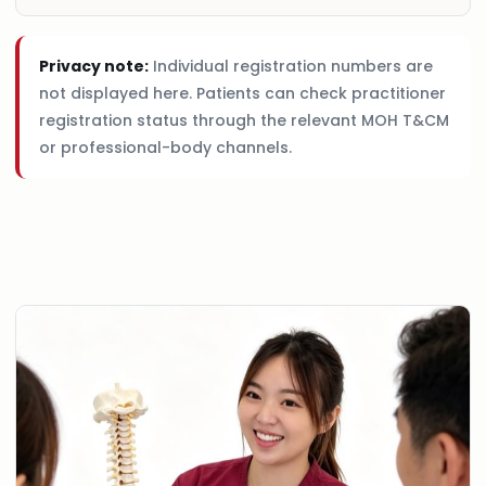
Privacy note:
Individual registration numbers are
not displayed here. Patients can check practitioner
registration status through the relevant MOH T&CM
or professional-body channels.