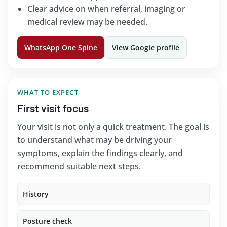
Clear advice on when referral, imaging or
medical review may be needed.
WhatsApp One Spine
View Google profile
WHAT TO EXPECT
First visit focus
Your visit is not only a quick treatment. The goal is
to understand what may be driving your
symptoms, explain the findings clearly, and
recommend suitable next steps.
History
Posture check