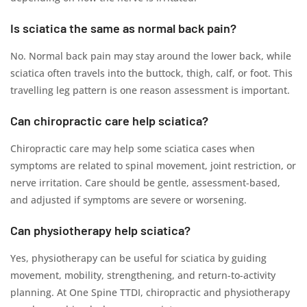
Is sciatica the same as normal back pain?
No. Normal back pain may stay around the lower back, while
sciatica often travels into the buttock, thigh, calf, or foot. This
travelling leg pattern is one reason assessment is important.
Can chiropractic care help sciatica?
Chiropractic care may help some sciatica cases when
symptoms are related to spinal movement, joint restriction, or
nerve irritation. Care should be gentle, assessment-based,
and adjusted if symptoms are severe or worsening.
Can physiotherapy help sciatica?
Yes, physiotherapy can be useful for sciatica by guiding
movement, mobility, strengthening, and return-to-activity
planning. At One Spine TTDI, chiropractic and physiotherapy