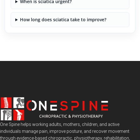
When is sciatica urgent?
How long does sciatica take to improve?
One Spine helps working adults, mothers, children, and active
individuals manage pain, improve posture, and recover movement
through evidence-based chiropractic, physiotherapy, rehabilitation,