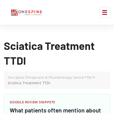
Sciatica Treatment
TTDI
>
One Spine Chiropractic & Physiotherapy Centre TTDI
Sciatica Treatment TTDI
GOOGLE REVIEW SNIPPETS
What patients often mention about