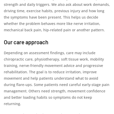
strength and daily triggers. We also ask about work demands,
driving time, exercise habits, previous injury and how long
the symptoms have been present. This helps us decide
whether the problem behaves more like nerve irritation,
mechanical back pain, hip-related pain or another pattern.
Our care approach
Depending on assessment findings, care may include
chiropractic care, physiotherapy, soft tissue work, mobility
training, nerve-friendly movement advice and progressive
rehabilitation. The goal is to reduce irritation, improve
movement and help patients understand what to avoid
during flare-ups. Some patients need careful early-stage pain
management. Others need strength, movement confidence
and better loading habits so symptoms do not keep
returning.