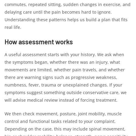
commutes, repeated sitting, sudden changes in exercise, and
delaying care until the pain becomes hard to ignore.
Understanding these patterns helps us build a plan that fits
real life.
How assessment works
A useful assessment starts with your history. We ask when
the symptoms began, whether there was an injury, what
movements are limited, whether pain travels, and whether
there are warning signs such as progressive weakness,
numbness, fever, trauma or unexplained changes. If your
symptoms suggest something outside conservative care, we
will advise medical review instead of forcing treatment.
We then check movement, posture, joint mobility, muscle
control and functional tasks related to your complaint.
Depending on the case, this may include spinal movement,