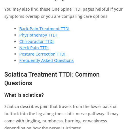
You may also find these One Spine TTDI pages helpful if your
symptoms overlap or you are comparing care options.
Back Pain Treatment TTDI
Physiotherapy TTDI
Chiropractor TTDI
Neck Pain TTDI
Posture Correction TTDI
Frequently Asked Questions
Sciatica Treatment TTDI: Common
Questions
What is sciatica?
Sciatica describes pain that travels from the lower back or
buttock into the leg along the sciatic nerve pathway. It may
come with tingling, numbness, burning, or weakness
depending on how the nerve is irritated.