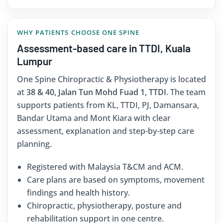
WHY PATIENTS CHOOSE ONE SPINE
Assessment-based care in TTDI, Kuala
Lumpur
One Spine Chiropractic & Physiotherapy is located
at
38 & 40, Jalan Tun Mohd Fuad 1, TTDI
. The team
supports patients from KL, TTDI, PJ, Damansara,
Bandar Utama and Mont Kiara with clear
assessment, explanation and step-by-step care
planning.
Registered with Malaysia T&CM and ACM.
Care plans are based on symptoms, movement
findings and health history.
Chiropractic, physiotherapy, posture and
rehabilitation support in one centre.