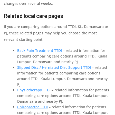
changes over several weeks.
Related local care pages
If you are comparing options around TTDI, KL, Damansara or
PJ, these related pages may help you choose the most
relevant starting point:
Back Pain Treatment TTDI
– related information for
patients comparing care options around TTDI, Kuala
Lumpur, Damansara and nearby PJ.
Slipped Disc / Herniated Disc Support TTDI
– related
information for patients comparing care options
around TTDI, Kuala Lumpur, Damansara and nearby
PJ.
Physiotherapy TTDI
– related information for patients
comparing care options around TTDI, Kuala Lumpur,
Damansara and nearby PJ.
Chiropractor TTDI
– related information for patients
comparing care options around TTDI, Kuala Lumpur,