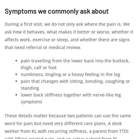
Symptoms we commonly ask about
During a first visit, we do not only ask where the pain is. We
ask how it behaves, what makes it better or worse, whether it
affects work, exercise or sleep, and whether there are signs
that need referral or medical review.
pain travelling from the lower back into the buttock,
thigh, calf or foot
numbness, tingling or a heavy feeling in the leg
pain that changes with sitting, bending, coughing or
standing
lower back stiffness together with nerve-like leg
symptoms
These details matter because two patients can use the same
word for pain but need very different care plans. A desk
worker from KL with recurring stiffness, a parent from TTDI
with lifting-related pain, and an active patient from PJ