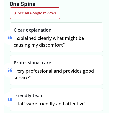
One Spine
★ See all Google reviews
Clear explanation
“explained clearly what might be
causing my discomfort”
Professional care
“very professional and provides good
service”
Friendly team
“staff were friendly and attentive”