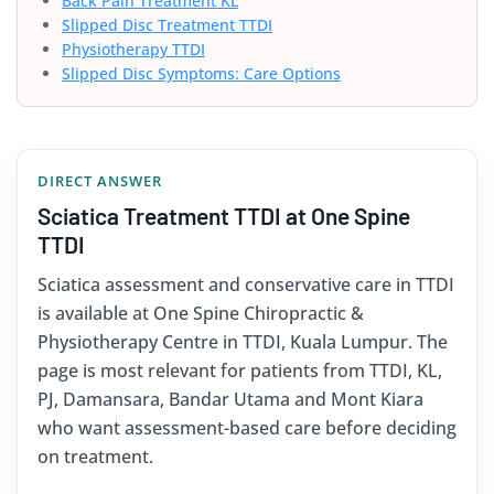
Back Pain Treatment KL
Slipped Disc Treatment TTDI
Physiotherapy TTDI
Slipped Disc Symptoms: Care Options
DIRECT ANSWER
Sciatica Treatment TTDI at One Spine
TTDI
Sciatica assessment and conservative care in TTDI
is available at One Spine Chiropractic &
Physiotherapy Centre in TTDI, Kuala Lumpur. The
page is most relevant for patients from TTDI, KL,
PJ, Damansara, Bandar Utama and Mont Kiara
who want assessment-based care before deciding
on treatment.