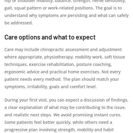
hip or shoulder mobility, balance, strength, nerve sensitivity,
gait, squat pattern or work-related positions. The goal is to
understand why symptoms are persisting and what can safely
be addressed.
Care options and what to expect
Care may include chiropractic assessment and adjustment
where appropriate, physiotherapy, mobility work, soft tissue
techniques, exercise rehabilitation, posture coaching,
ergonomic advice and practical home exercises. Not every
patient needs every method. The plan should match your
symptoms, irritability, goals and comfort level.
During your first visit, you can expect a discussion of findings,
a clear explanation of what may be contributing to the issue,
and realistic next steps. We avoid promising instant cures.
Some patients feel better quickly, while others need a
progressive plan involving strength, mobility and habit