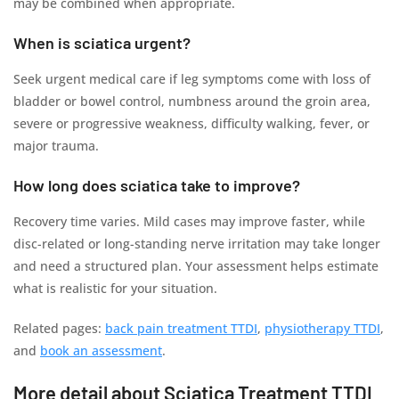
may be combined when appropriate.
When is sciatica urgent?
Seek urgent medical care if leg symptoms come with loss of
bladder or bowel control, numbness around the groin area,
severe or progressive weakness, difficulty walking, fever, or
major trauma.
How long does sciatica take to improve?
Recovery time varies. Mild cases may improve faster, while
disc-related or long-standing nerve irritation may take longer
and need a structured plan. Your assessment helps estimate
what is realistic for your situation.
Related pages:
back pain treatment TTDI
,
physiotherapy TTDI
,
and
book an assessment
.
More detail about Sciatica Treatment TTDI