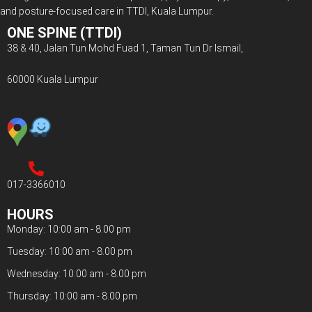
and posture-focused care in TTDI, Kuala Lumpur.
ONE SPINE (TTDI)
38 & 40, Jalan Tun Mohd Fuad 1, Taman Tun Dr Ismail,
60000 Kuala Lumpur
017-3366010
HOURS
Monday: 10:00 am - 8.00 pm
Tuesday: 10:00 am - 8.00 pm
Wednesday: 10:00 am - 8.00 pm
Thursday: 10:00 am - 8.00 pm