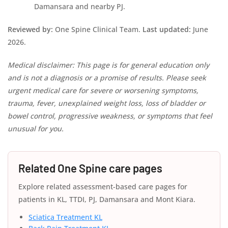
Damansara and nearby PJ.
Reviewed by:
One Spine Clinical Team.
Last updated:
June
2026.
Medical disclaimer: This page is for general education only
and is not a diagnosis or a promise of results. Please seek
urgent medical care for severe or worsening symptoms,
trauma, fever, unexplained weight loss, loss of bladder or
bowel control, progressive weakness, or symptoms that feel
unusual for you.
Related One Spine care pages
Explore related assessment-based care pages for
patients in KL, TTDI, PJ, Damansara and Mont Kiara.
Sciatica Treatment KL