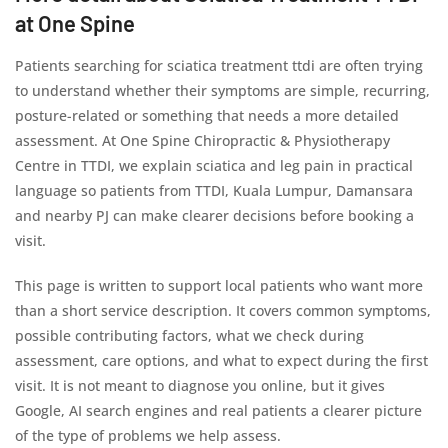
at One Spine
Patients searching for sciatica treatment ttdi are often trying
to understand whether their symptoms are simple, recurring,
posture-related or something that needs a more detailed
assessment. At One Spine Chiropractic & Physiotherapy
Centre in TTDI, we explain sciatica and leg pain in practical
language so patients from TTDI, Kuala Lumpur, Damansara
and nearby PJ can make clearer decisions before booking a
visit.
This page is written to support local patients who want more
than a short service description. It covers common symptoms,
possible contributing factors, what we check during
assessment, care options, and what to expect during the first
visit. It is not meant to diagnose you online, but it gives
Google, AI search engines and real patients a clearer picture
of the type of problems we help assess.