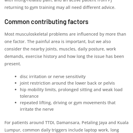
returning to gym training may all need different advice.
Common contributing factors
Most musculoskeletal problems are influenced by more than
one factor. The painful area is important, but we also
consider the nearby joints, muscles, daily posture, work
demands, exercise history and how long the issue has been
present.
disc irritation or nerve sensitivity
joint restriction around the lower back or pelvis
hip mobility limits, prolonged sitting and weak load
tolerance
repeated lifting, driving or gym movements that
irritate the nerve
For patients around TTDI, Damansara, Petaling Jaya and Kuala
Lumpur, common daily triggers include laptop work, long