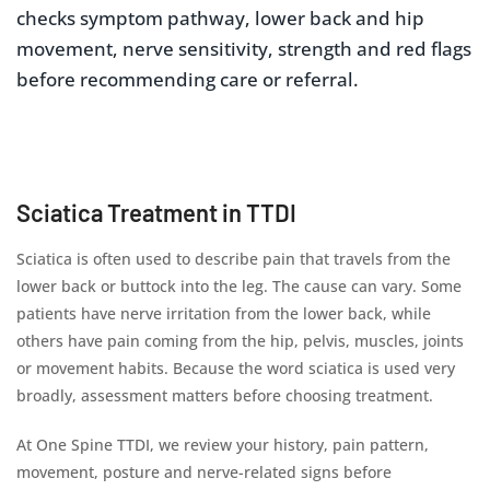
checks symptom pathway, lower back and hip
movement, nerve sensitivity, strength and red flags
before recommending care or referral.
Sciatica Treatment in TTDI
Sciatica is often used to describe pain that travels from the
lower back or buttock into the leg. The cause can vary. Some
patients have nerve irritation from the lower back, while
others have pain coming from the hip, pelvis, muscles, joints
or movement habits. Because the word sciatica is used very
broadly, assessment matters before choosing treatment.
At One Spine TTDI, we review your history, pain pattern,
movement, posture and nerve-related signs before