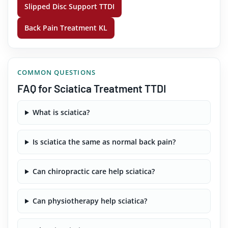
Slipped Disc Support TTDI
Back Pain Treatment KL
COMMON QUESTIONS
FAQ for Sciatica Treatment TTDI
What is sciatica?
Is sciatica the same as normal back pain?
Can chiropractic care help sciatica?
Can physiotherapy help sciatica?