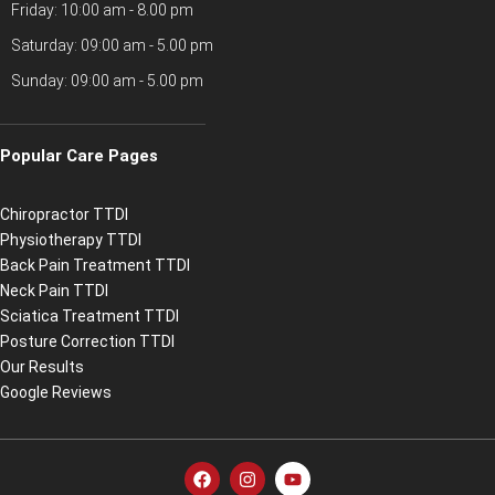
Friday: 10:00 am - 8.00 pm
Saturday: 09:00 am - 5.00 pm
Sunday: 09:00 am - 5.00 pm
Popular Care Pages
Chiropractor TTDI
Physiotherapy TTDI
Back Pain Treatment TTDI
Neck Pain TTDI
Sciatica Treatment TTDI
Posture Correction TTDI
Our Results
Google Reviews