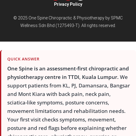
Privacy Policy
© 2025 One Spine Chiropractic & Physiotherapy by SPMC
Wellness Sdn Bhd (1275493-T). All rights reserved.
QUICK ANSWER
One Spine is an assessment-first chiropractic and
physiotherapy centre in TTDI, Kuala Lumpur.
We
support patients from KL, PJ, Damansara, Bangsar
and Mont Kiara with back pain, neck pain,
sciatica-like symptoms, posture concerns,
movement limitations and rehabilitation needs.
Your first visit checks symptoms, movement,
posture and red flags before explaining whether