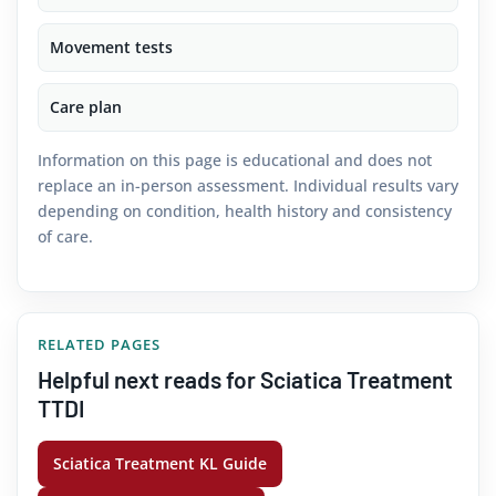
Movement tests
Care plan
Information on this page is educational and does not
replace an in-person assessment. Individual results vary
depending on condition, health history and consistency
of care.
RELATED PAGES
Helpful next reads for Sciatica Treatment
TTDI
Sciatica Treatment KL Guide