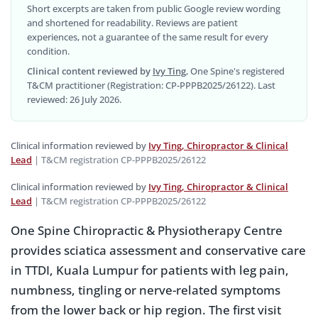
Short excerpts are taken from public Google review wording
and shortened for readability. Reviews are patient
experiences, not a guarantee of the same result for every
condition.
Clinical content reviewed by
Ivy Ting
, One Spine's registered
T&CM practitioner (Registration: CP-PPPB2025/26122). Last
reviewed: 26 July 2026.
Clinical information reviewed by
Ivy Ting, Chiropractor & Clinical
Lead
| T&CM registration CP-PPPB2025/26122
Clinical information reviewed by
Ivy Ting, Chiropractor & Clinical
Lead
| T&CM registration CP-PPPB2025/26122
One Spine Chiropractic & Physiotherapy Centre
provides sciatica assessment and conservative care
in TTDI, Kuala Lumpur for patients with leg pain,
numbness, tingling or nerve-related symptoms
from the lower back or hip region. The first visit