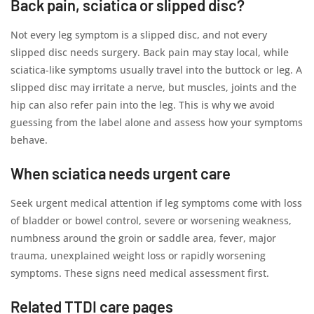
Back pain, sciatica or slipped disc?
Not every leg symptom is a slipped disc, and not every
slipped disc needs surgery. Back pain may stay local, while
sciatica-like symptoms usually travel into the buttock or leg. A
slipped disc may irritate a nerve, but muscles, joints and the
hip can also refer pain into the leg. This is why we avoid
guessing from the label alone and assess how your symptoms
behave.
When sciatica needs urgent care
Seek urgent medical attention if leg symptoms come with loss
of bladder or bowel control, severe or worsening weakness,
numbness around the groin or saddle area, fever, major
trauma, unexplained weight loss or rapidly worsening
symptoms. These signs need medical assessment first.
Related TTDI care pages