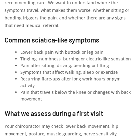
recommending care. We want to understand where the
symptoms travel, what makes them worse, whether sitting or
bending triggers the pain, and whether there are any signs
that need medical referral.
Common sciatica-like symptoms
Lower back pain with buttock or leg pain
Tingling, numbness, burning or electric-like sensation
Pain after sitting, driving, bending or lifting
Symptoms that affect walking, sleep or exercise
Recurring flare-ups after long work hours or gym
activity
Pain that travels below the knee or changes with back
movement
What we assess during a first visit
Your chiropractor may check lower back movement, hip
movement, posture, muscle guarding, nerve sensitivity,