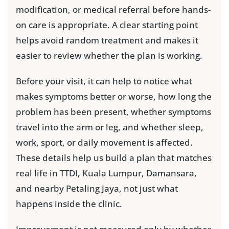
modification, or medical referral before hands-
on care is appropriate. A clear starting point
helps avoid random treatment and makes it
easier to review whether the plan is working.
Before your visit, it can help to notice what
makes symptoms better or worse, how long the
problem has been present, whether symptoms
travel into the arm or leg, and whether sleep,
work, sport, or daily movement is affected.
These details help us build a plan that matches
real life in TTDI, Kuala Lumpur, Damansara,
and nearby Petaling Jaya, not just what
happens inside the clinic.