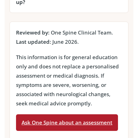
up?
Reviewed by:
One Spine Clinical Team.
Last updated:
June 2026.
This information is for general education
only and does not replace a personalised
assessment or medical diagnosis. If
symptoms are severe, worsening, or
associated with neurological changes,
seek medical advice promptly.
Ask One Spine about an assessment