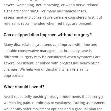
severe, worsening, not improving, or when nerve-related
signs are concerning. For many mechanical cases,
assessment and conservative care are considered first, but
referral is recommended when red flags are present.
Can a slipped disc improve without surgery?
Many disc-related symptoms can improve with time and
suitable conservative management, but every case is
different. Surgery may be considered when symptoms are
severe, persistent, or linked with progressive neurological
changes. We help you understand when referral is
appropriate.
What should I avoid?
Avoid repeatedly pushing through movements that strongly
worsen leg pain, numbness or weakness. During assessment,
we identify safer movement options and a gradual plan for