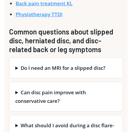
Back pain treatment KL
Physiotherapy TTDI
Common questions about slipped
disc, herniated disc, and disc-
related back or leg symptoms
Do I need an MRI for a slipped disc?
Can disc pain improve with
conservative care?
What should I avoid during a disc flare-