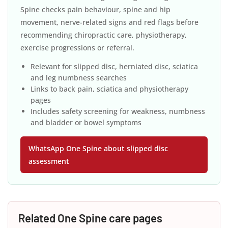
Spine checks pain behaviour, spine and hip
movement, nerve-related signs and red flags before
recommending chiropractic care, physiotherapy,
exercise progressions or referral.
Relevant for slipped disc, herniated disc, sciatica
and leg numbness searches
Links to back pain, sciatica and physiotherapy
pages
Includes safety screening for weakness, numbness
and bladder or bowel symptoms
WhatsApp One Spine about slipped disc
assessment
Related One Spine care pages