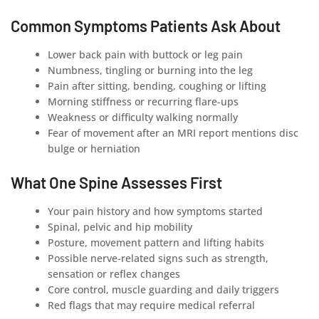
Common Symptoms Patients Ask About
Lower back pain with buttock or leg pain
Numbness, tingling or burning into the leg
Pain after sitting, bending, coughing or lifting
Morning stiffness or recurring flare-ups
Weakness or difficulty walking normally
Fear of movement after an MRI report mentions disc
bulge or herniation
What One Spine Assesses First
Your pain history and how symptoms started
Spinal, pelvic and hip mobility
Posture, movement pattern and lifting habits
Possible nerve-related signs such as strength,
sensation or reflex changes
Core control, muscle guarding and daily triggers
Red flags that may require medical referral