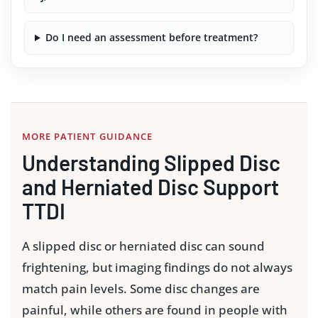
Do I need an assessment before treatment?
MORE PATIENT GUIDANCE
Understanding Slipped Disc
and Herniated Disc Support
TTDI
A slipped disc or herniated disc can sound
frightening, but imaging findings do not always
match pain levels. Some disc changes are
painful, while others are found in people with