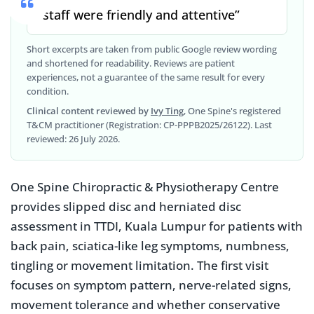
“staff were friendly and attentive”
Short excerpts are taken from public Google review wording
and shortened for readability. Reviews are patient
experiences, not a guarantee of the same result for every
condition.
Clinical content reviewed by
Ivy Ting
, One Spine's registered
T&CM practitioner (Registration: CP-PPPB2025/26122). Last
reviewed: 26 July 2026.
One Spine Chiropractic & Physiotherapy Centre
provides slipped disc and herniated disc
assessment in TTDI, Kuala Lumpur for patients with
back pain, sciatica-like leg symptoms, numbness,
tingling or movement limitation. The first visit
focuses on symptom pattern, nerve-related signs,
movement tolerance and whether conservative