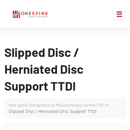
Slipped Disc /
Herniated Disc
Support TTDI
>
One Spine Chiropractic & Physiotherapy Centre TTDI
Slipped Disc / Herniated Disc Support TTDI