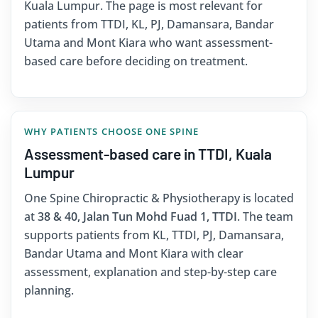
Kuala Lumpur. The page is most relevant for
patients from TTDI, KL, PJ, Damansara, Bandar
Utama and Mont Kiara who want assessment-
based care before deciding on treatment.
WHY PATIENTS CHOOSE ONE SPINE
Assessment-based care in TTDI, Kuala
Lumpur
One Spine Chiropractic & Physiotherapy is located
at
38 & 40, Jalan Tun Mohd Fuad 1, TTDI
. The team
supports patients from KL, TTDI, PJ, Damansara,
Bandar Utama and Mont Kiara with clear
assessment, explanation and step-by-step care
planning.