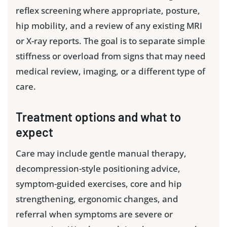
reflex screening where appropriate, posture,
hip mobility, and a review of any existing MRI
or X-ray reports. The goal is to separate simple
stiffness or overload from signs that may need
medical review, imaging, or a different type of
care.
Treatment options and what to
expect
Care may include gentle manual therapy,
decompression-style positioning advice,
symptom-guided exercises, core and hip
strengthening, ergonomic changes, and
referral when symptoms are severe or