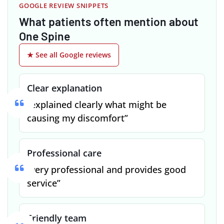
GOOGLE REVIEW SNIPPETS
What patients often mention about
One Spine
★ See all Google reviews
Clear explanation
“explained clearly what might be
causing my discomfort”
Professional care
“very professional and provides good
service”
Friendly team