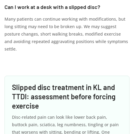
Can I work at a desk with a slipped disc?
Many patients can continue working with modifications, but
long sitting may need to be broken up. We may suggest
posture changes, short walking breaks, modified exercise
and avoiding repeated aggravating positions while symptoms
settle.
Slipped disc treatment in KL and
TTDI: assessment before forcing
exercise
Disc-related pain can look like lower back pain,
buttock pain, sciatica, leg numbness, tingling or pain
that worsens with sitting, bending or lifting. One