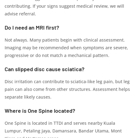
contributing. If your signs suggest medical review, we will
advise referral.
Do I need an MRI first?
Not always. Many patients begin with clinical assessment.
Imaging may be recommended when symptoms are severe,
progressive or do not match a mechanical pattern.
Can slipped disc cause sciatica?
Disc irritation can contribute to sciatica-like leg pain, but leg
pain can also come from other structures. Assessment helps
separate likely causes.
Where is One Spine located?
One Spine is located in TTDI and serves nearby Kuala
Lumpur, Petaling Jaya, Damansara, Bandar Utama, Mont