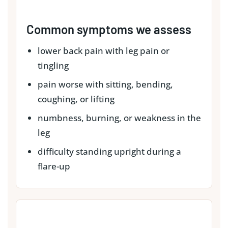
Common symptoms we assess
lower back pain with leg pain or
tingling
pain worse with sitting, bending,
coughing, or lifting
numbness, burning, or weakness in the
leg
difficulty standing upright during a
flare-up