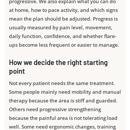
progressive. We also explain what you can do
at home, how to pace activity, and which signs
mean the plan should be adjusted. Progress is
usually measured by pain level, movement,
daily function, confidence, and whether flare-
ups become less frequent or easier to manage.
How we decide the right starting
point
Not every patient needs the same treatment.
Some people mainly need mobility and manual
therapy because the area is stiff and guarded.
Others need progressive strengthening
because the painful area is not tolerating load
well. Some need ergonomic changes, training