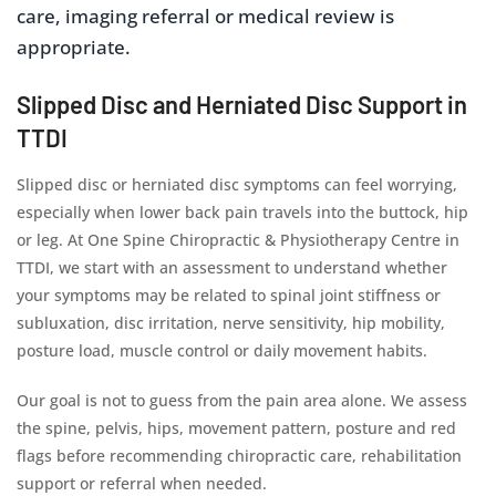
care, imaging referral or medical review is
appropriate.
Slipped Disc and Herniated Disc Support in
TTDI
Slipped disc or herniated disc symptoms can feel worrying,
especially when lower back pain travels into the buttock, hip
or leg. At One Spine Chiropractic & Physiotherapy Centre in
TTDI, we start with an assessment to understand whether
your symptoms may be related to spinal joint stiffness or
subluxation, disc irritation, nerve sensitivity, hip mobility,
posture load, muscle control or daily movement habits.
Our goal is not to guess from the pain area alone. We assess
the spine, pelvis, hips, movement pattern, posture and red
flags before recommending chiropractic care, rehabilitation
support or referral when needed.