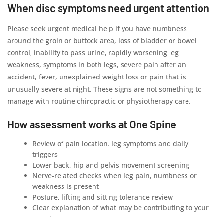
When disc symptoms need urgent attention
Please seek urgent medical help if you have numbness
around the groin or buttock area, loss of bladder or bowel
control, inability to pass urine, rapidly worsening leg
weakness, symptoms in both legs, severe pain after an
accident, fever, unexplained weight loss or pain that is
unusually severe at night. These signs are not something to
manage with routine chiropractic or physiotherapy care.
How assessment works at One Spine
Review of pain location, leg symptoms and daily
triggers
Lower back, hip and pelvis movement screening
Nerve-related checks when leg pain, numbness or
weakness is present
Posture, lifting and sitting tolerance review
Clear explanation of what may be contributing to your