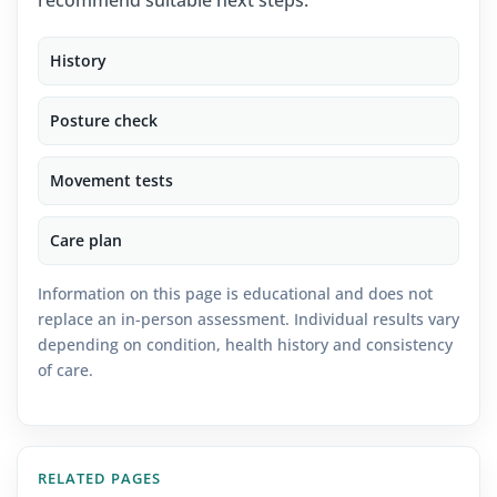
recommend suitable next steps.
History
Posture check
Movement tests
Care plan
Information on this page is educational and does not
replace an in-person assessment. Individual results vary
depending on condition, health history and consistency
of care.
RELATED PAGES