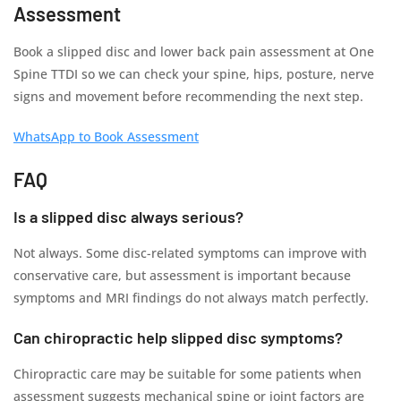
Assessment
Book a slipped disc and lower back pain assessment at One
Spine TTDI so we can check your spine, hips, posture, nerve
signs and movement before recommending the next step.
WhatsApp to Book Assessment
FAQ
Is a slipped disc always serious?
Not always. Some disc-related symptoms can improve with
conservative care, but assessment is important because
symptoms and MRI findings do not always match perfectly.
Can chiropractic help slipped disc symptoms?
Chiropractic care may be suitable for some patients when
assessment suggests mechanical spine or joint factors are