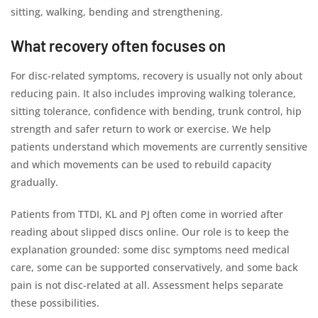
sitting, walking, bending and strengthening.
What recovery often focuses on
For disc-related symptoms, recovery is usually not only about
reducing pain. It also includes improving walking tolerance,
sitting tolerance, confidence with bending, trunk control, hip
strength and safer return to work or exercise. We help
patients understand which movements are currently sensitive
and which movements can be used to rebuild capacity
gradually.
Patients from TTDI, KL and PJ often come in worried after
reading about slipped discs online. Our role is to keep the
explanation grounded: some disc symptoms need medical
care, some can be supported conservatively, and some back
pain is not disc-related at all. Assessment helps separate
these possibilities.