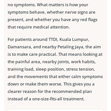
no symptoms. What matters is how your
symptoms behave, whether nerve signs are
present, and whether you have any red flags
that require medical attention.
For patients around TTDI, Kuala Lumpur,
Damansara, and nearby Petaling Jaya, the aim
is to make care practical. That means looking at
the painful area, nearby joints, work habits,
training load, sleep position, stress tension,
and the movements that either calm symptoms
down or make them worse. This gives you a
clearer reason for the recommended plan
instead of a one-size-fits-all treatment.