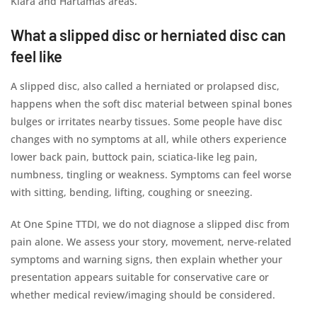
Kiara and Hartamas areas.
What a slipped disc or herniated disc can
feel like
A slipped disc, also called a herniated or prolapsed disc,
happens when the soft disc material between spinal bones
bulges or irritates nearby tissues. Some people have disc
changes with no symptoms at all, while others experience
lower back pain, buttock pain, sciatica-like leg pain,
numbness, tingling or weakness. Symptoms can feel worse
with sitting, bending, lifting, coughing or sneezing.
At One Spine TTDI, we do not diagnose a slipped disc from
pain alone. We assess your story, movement, nerve-related
symptoms and warning signs, then explain whether your
presentation appears suitable for conservative care or
whether medical review/imaging should be considered.