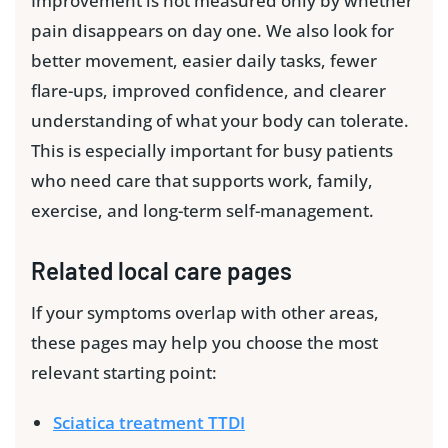
Improvement is not measured only by whether
pain disappears on day one. We also look for
better movement, easier daily tasks, fewer
flare-ups, improved confidence, and clearer
understanding of what your body can tolerate.
This is especially important for busy patients
who need care that supports work, family,
exercise, and long-term self-management.
Related local care pages
If your symptoms overlap with other areas,
these pages may help you choose the most
relevant starting point:
Sciatica treatment TTDI