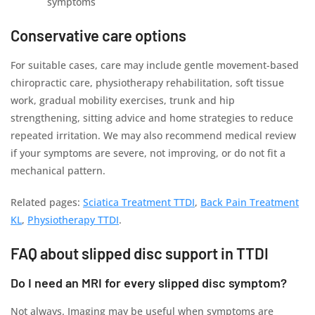
symptoms
Conservative care options
For suitable cases, care may include gentle movement-based
chiropractic care, physiotherapy rehabilitation, soft tissue
work, gradual mobility exercises, trunk and hip
strengthening, sitting advice and home strategies to reduce
repeated irritation. We may also recommend medical review
if your symptoms are severe, not improving, or do not fit a
mechanical pattern.
Related pages:
Sciatica Treatment TTDI
,
Back Pain Treatment
KL
,
Physiotherapy TTDI
.
FAQ about slipped disc support in TTDI
Do I need an MRI for every slipped disc symptom?
Not always. Imaging may be useful when symptoms are