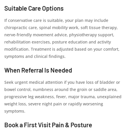
Suitable Care Options
If conservative care is suitable, your plan may include
chiropractic care, spinal mobility work, soft tissue therapy,
nerve-friendly movement advice, physiotherapy support,
rehabilitation exercises, posture education and activity
modification. Treatment is adjusted based on your comfort,
symptoms and clinical findings.
When Referral Is Needed
Seek urgent medical attention if you have loss of bladder or
bowel control, numbness around the groin or saddle area,
progressive leg weakness, fever, major trauma, unexplained
weight loss, severe night pain or rapidly worsening
symptoms.
Book a First Visit Pain & Posture