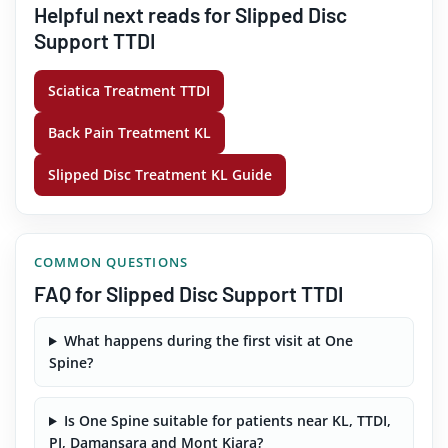
Helpful next reads for Slipped Disc
Support TTDI
Sciatica Treatment TTDI
Back Pain Treatment KL
Slipped Disc Treatment KL Guide
COMMON QUESTIONS
FAQ for Slipped Disc Support TTDI
What happens during the first visit at One
Spine?
Is One Spine suitable for patients near KL, TTDI,
PJ, Damansara and Mont Kiara?