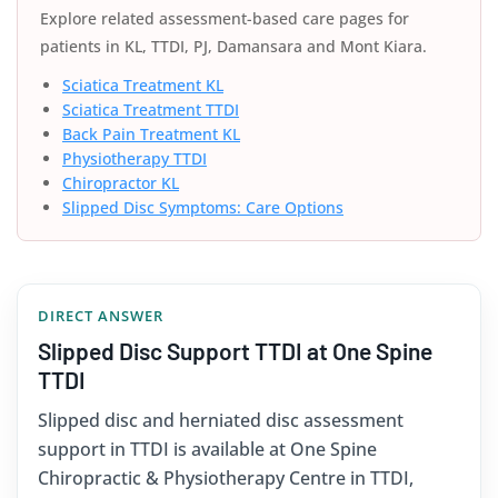
Explore related assessment-based care pages for
patients in KL, TTDI, PJ, Damansara and Mont Kiara.
Sciatica Treatment KL
Sciatica Treatment TTDI
Back Pain Treatment KL
Physiotherapy TTDI
Chiropractor KL
Slipped Disc Symptoms: Care Options
DIRECT ANSWER
Slipped Disc Support TTDI at One Spine
TTDI
Slipped disc and herniated disc assessment
support in TTDI is available at One Spine
Chiropractic & Physiotherapy Centre in TTDI,