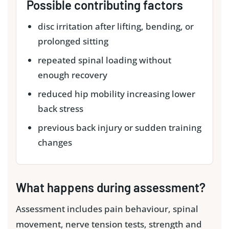
Possible contributing factors
disc irritation after lifting, bending, or
prolonged sitting
repeated spinal loading without
enough recovery
reduced hip mobility increasing lower
back stress
previous back injury or sudden training
changes
What happens during assessment?
Assessment includes pain behaviour, spinal
movement, nerve tension tests, strength and