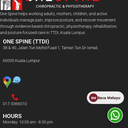
One Spine helps working adults, mothers, children, and active
individuals manage pain, improve posture, and recover movement
through evidence-based chiropractic, physiotherapy, rehabilitation,
and posture-focused care in TTDI, Kuala Lumpur.
ONE SPINE (TTDI)
38 & 40, Jalan Tun Mohd Fuad 1, Taman Tun Dr Ismail,
60000 Kuala Lumpur
Baca Melayu
BM
017-3366010
HOURS
Monday: 10:00 am - 8.00 pm