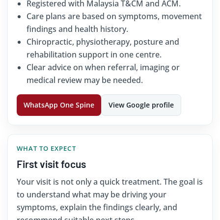
Registered with Malaysia T&CM and ACM.
Care plans are based on symptoms, movement
findings and health history.
Chiropractic, physiotherapy, posture and
rehabilitation support in one centre.
Clear advice on when referral, imaging or
medical review may be needed.
WhatsApp One Spine
View Google profile
WHAT TO EXPECT
First visit focus
Your visit is not only a quick treatment. The goal is
to understand what may be driving your
symptoms, explain the findings clearly, and