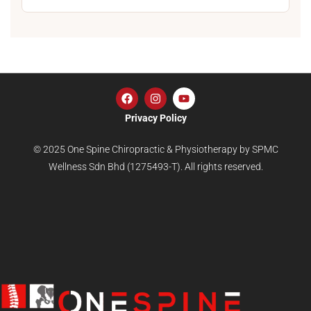
Privacy Policy
© 2025 One Spine Chiropractic & Physiotherapy by SPMC
Wellness Sdn Bhd (1275493-T). All rights reserved.