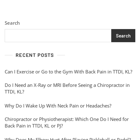
Search
Search
RECENT POSTS
Can I Exercise or Go to the Gym With Back Pain in TTDI, KL?
Do I Need an X-Ray or MRI Before Seeing a Chiropractor in
TTDI, KL?
Why Do I Wake Up With Neck Pain or Headaches?
Chiropractor or Physiotherapist: Which One Do I Need for
Back Pain in TTDI, KL or PJ?
Why Does My Elbow Hurt After Playing Pickleball or Padel?