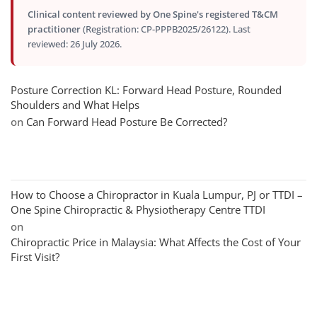
Clinical content reviewed by One Spine's registered T&CM
practitioner
(Registration: CP-PPPB2025/26122). Last
reviewed: 26 July 2026.
Posture Correction KL: Forward Head Posture, Rounded
Shoulders and What Helps
on
Can Forward Head Posture Be Corrected?
How to Choose a Chiropractor in Kuala Lumpur, PJ or TTDI –
One Spine Chiropractic & Physiotherapy Centre TTDI
on
Chiropractic Price in Malaysia: What Affects the Cost of Your
First Visit?