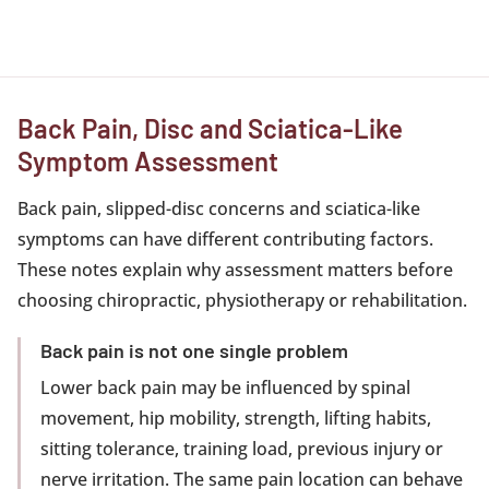
Back Pain, Disc and Sciatica-Like
Symptom Assessment
Back pain, slipped-disc concerns and sciatica-like
symptoms can have different contributing factors.
These notes explain why assessment matters before
choosing chiropractic, physiotherapy or rehabilitation.
Back pain is not one single problem
Lower back pain may be influenced by spinal
movement, hip mobility, strength, lifting habits,
sitting tolerance, training load, previous injury or
nerve irritation. The same pain location can behave