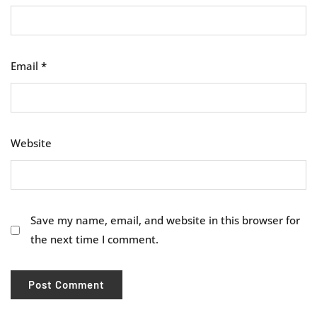
Email
*
Website
Save my name, email, and website in this browser for
the next time I comment.