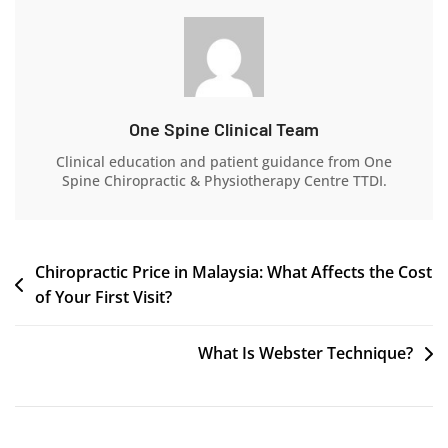
One Spine Clinical Team
Clinical education and patient guidance from One
Spine Chiropractic & Physiotherapy Centre TTDI.
Chiropractic Price in Malaysia: What Affects the Cost
of Your First Visit?
What Is Webster Technique?