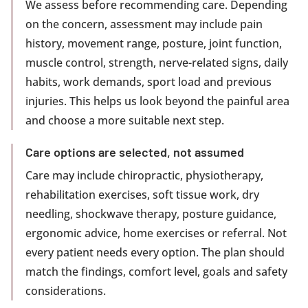
We assess before recommending care. Depending
on the concern, assessment may include pain
history, movement range, posture, joint function,
muscle control, strength, nerve-related signs, daily
habits, work demands, sport load and previous
injuries. This helps us look beyond the painful area
and choose a more suitable next step.
Care options are selected, not assumed
Care may include chiropractic, physiotherapy,
rehabilitation exercises, soft tissue work, dry
needling, shockwave therapy, posture guidance,
ergonomic advice, home exercises or referral. Not
every patient needs every option. The plan should
match the findings, comfort level, goals and safety
considerations.