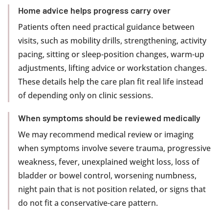
Home advice helps progress carry over
Patients often need practical guidance between
visits, such as mobility drills, strengthening, activity
pacing, sitting or sleep-position changes, warm-up
adjustments, lifting advice or workstation changes.
These details help the care plan fit real life instead
of depending only on clinic sessions.
When symptoms should be reviewed medically
We may recommend medical review or imaging
when symptoms involve severe trauma, progressive
weakness, fever, unexplained weight loss, loss of
bladder or bowel control, worsening numbness,
night pain that is not position related, or signs that
do not fit a conservative-care pattern.