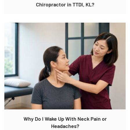
Chiropractor in TTDI, KL?
Why Do I Wake Up With Neck Pain or
Headaches?