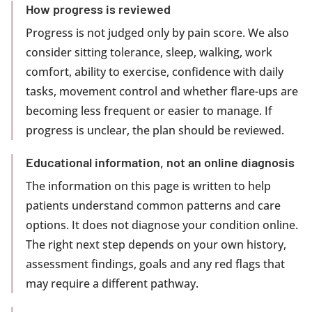
How progress is reviewed
Progress is not judged only by pain score. We also
consider sitting tolerance, sleep, walking, work
comfort, ability to exercise, confidence with daily
tasks, movement control and whether flare-ups are
becoming less frequent or easier to manage. If
progress is unclear, the plan should be reviewed.
Educational information, not an online diagnosis
The information on this page is written to help
patients understand common patterns and care
options. It does not diagnose your condition online.
The right next step depends on your own history,
assessment findings, goals and any red flags that
may require a different pathway.