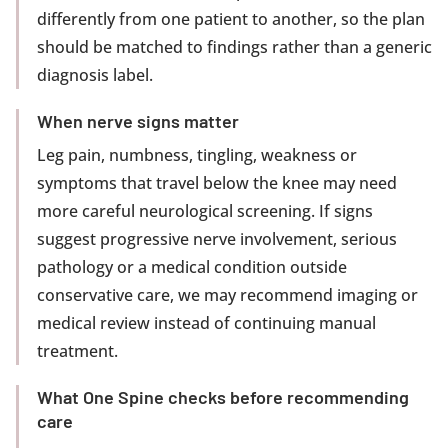
differently from one patient to another, so the plan
should be matched to findings rather than a generic
diagnosis label.
When nerve signs matter
Leg pain, numbness, tingling, weakness or
symptoms that travel below the knee may need
more careful neurological screening. If signs
suggest progressive nerve involvement, serious
pathology or a medical condition outside
conservative care, we may recommend imaging or
medical review instead of continuing manual
treatment.
What One Spine checks before recommending
care