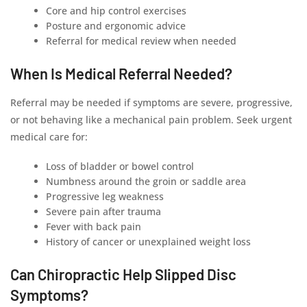
Core and hip control exercises
Posture and ergonomic advice
Referral for medical review when needed
When Is Medical Referral Needed?
Referral may be needed if symptoms are severe, progressive,
or not behaving like a mechanical pain problem. Seek urgent
medical care for:
Loss of bladder or bowel control
Numbness around the groin or saddle area
Progressive leg weakness
Severe pain after trauma
Fever with back pain
History of cancer or unexplained weight loss
Can Chiropractic Help Slipped Disc
Symptoms?