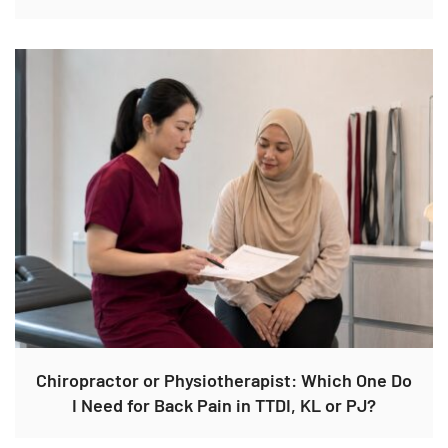
Chiropractor or Physiotherapist: Which One Do
I Need for Back Pain in TTDI, KL or PJ?