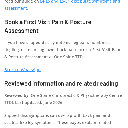
read our guide on
L4-L5 and L5-S1 disc bulge symptoms and
assessment
.
Book a First Visit Pain & Posture
Assessment
If you have slipped disc symptoms, leg pain, numbness,
tingling, or recurring lower back pain, book a
First Visit Pain
& Posture Assessment
at One Spine TTDI.
Book on WhatsApp
Reviewed information and related reading
Reviewed by:
One Spine Chiropractic & Physiotherapy Centre
TTDI.
Last updated:
June 2026.
Slipped-disc symptoms can overlap with back pain and
sciatica-like leg symptoms. These pages explain related