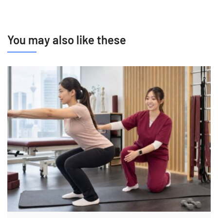
You may also like these