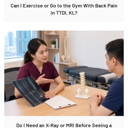
Can I Exercise or Go to the Gym With Back Pain
in TTDI, KL?
Do I Need an X-Ray or MRI Before Seeing a