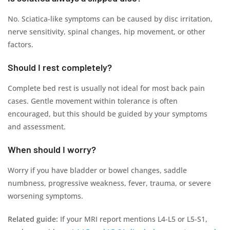
No. Sciatica-like symptoms can be caused by disc irritation,
nerve sensitivity, spinal changes, hip movement, or other
factors.
Should I rest completely?
Complete bed rest is usually not ideal for most back pain
cases. Gentle movement within tolerance is often
encouraged, but this should be guided by your symptoms
and assessment.
When should I worry?
Worry if you have bladder or bowel changes, saddle
numbness, progressive weakness, fever, trauma, or severe
worsening symptoms.
Related guide:
If your MRI report mentions L4-L5 or L5-S1,