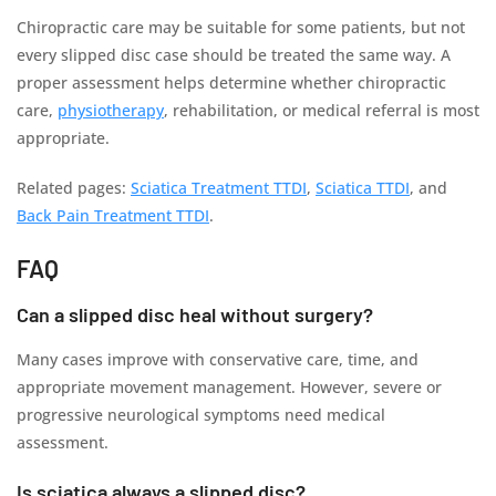
Chiropractic care may be suitable for some patients, but not
every slipped disc case should be treated the same way. A
proper assessment helps determine whether chiropractic
care,
physiotherapy
, rehabilitation, or medical referral is most
appropriate.
Related pages:
Sciatica Treatment TTDI
,
Sciatica TTDI
, and
Back Pain Treatment TTDI
.
FAQ
Can a slipped disc heal without surgery?
Many cases improve with conservative care, time, and
appropriate movement management. However, severe or
progressive neurological symptoms need medical
assessment.
Is sciatica always a slipped disc?