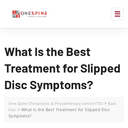
What Is the Best
Treatment for Slipped
Disc Symptoms?
>
One Spine Chiropractic & Physiotherapy Centre TTDI
Back
>
What Is the Best Treatment for Slipped Disc
Pain
Symptoms?