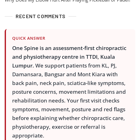
RECENT COMMENTS
QUICK ANSWER
One Spine is an assessment-first chiropractic
and physiotherapy centre in TTDI, Kuala
Lumpur.
We support patients from KL, PJ,
Damansara, Bangsar and Mont Kiara with
back pain, neck pain, sciatica-like symptoms,
posture concerns, movement limitations and
rehabilitation needs. Your first visit checks
symptoms, movement, posture and red flags
before explaining whether chiropractic care,
physiotherapy, exercise or referral is
appropriate.