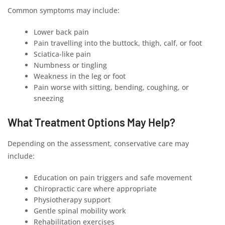
Common symptoms may include:
Lower back pain
Pain travelling into the buttock, thigh, calf, or foot
Sciatica-like pain
Numbness or tingling
Weakness in the leg or foot
Pain worse with sitting, bending, coughing, or
sneezing
What Treatment Options May Help?
Depending on the assessment, conservative care may
include:
Education on pain triggers and safe movement
Chiropractic care where appropriate
Physiotherapy support
Gentle spinal mobility work
Rehabilitation exercises