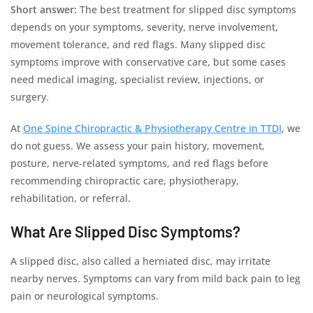
Short answer:
The best treatment for slipped disc symptoms
depends on your symptoms, severity, nerve involvement,
movement tolerance, and red flags. Many slipped disc
symptoms improve with conservative care, but some cases
need medical imaging, specialist review, injections, or
surgery.
At
One Spine Chiropractic & Physiotherapy Centre in TTDI
, we
do not guess. We assess your pain history, movement,
posture, nerve-related symptoms, and red flags before
recommending chiropractic care, physiotherapy,
rehabilitation, or referral.
What Are Slipped Disc Symptoms?
A slipped disc, also called a herniated disc, may irritate
nearby nerves. Symptoms can vary from mild back pain to leg
pain or neurological symptoms.