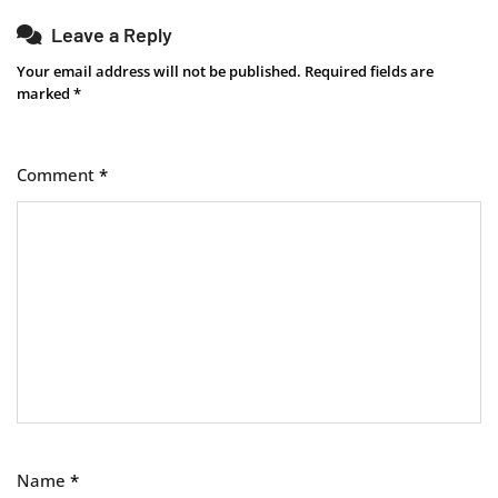
Leave a Reply
Your email address will not be published.
Required fields are
marked
*
Comment
*
Name
*