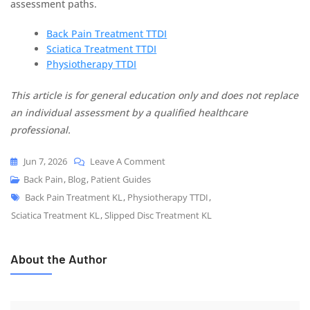
assessment paths.
Back Pain Treatment TTDI
Sciatica Treatment TTDI
Physiotherapy TTDI
This article is for general education only and does not replace
an individual assessment by a qualified healthcare
professional.
Jun 7, 2026
Leave A Comment
Back Pain
,
Blog
,
Patient Guides
Back Pain Treatment KL
,
Physiotherapy TTDI
,
Sciatica Treatment KL
,
Slipped Disc Treatment KL
About the Author