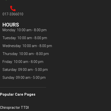
017-3366010
HOURS
Monday: 10:00 am - 8.00 pm
Tuesday: 10:00 am - 8.00 pm
Wednesday: 10:00 am - 8.00 pm
Thursday: 10:00 am - 8.00 pm
Friday: 10:00 am - 8.00 pm
Saturday: 09:00 am - 5.00 pm
Sunday: 09:00 am - 5.00 pm
Popular Care Pages
Chiropractor TTDI