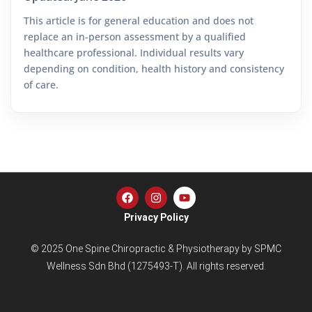
This article is for general education and does not
replace an in-person assessment by a qualified
healthcare professional. Individual results vary
depending on condition, health history and consistency
of care.
Privacy Policy
© 2025 One Spine Chiropractic & Physiotherapy by SPMC
Wellness Sdn Bhd (1275493-T). All rights reserved.