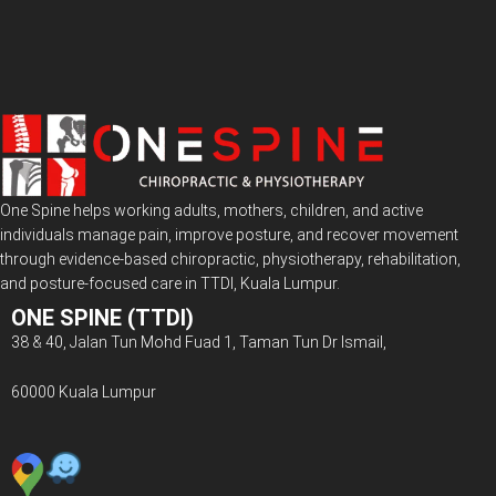
One Spine helps working adults, mothers, children, and active
individuals manage pain, improve posture, and recover movement
through evidence-based chiropractic, physiotherapy, rehabilitation,
and posture-focused care in TTDI, Kuala Lumpur.
ONE SPINE (TTDI)
38 & 40, Jalan Tun Mohd Fuad 1, Taman Tun Dr Ismail,
60000 Kuala Lumpur