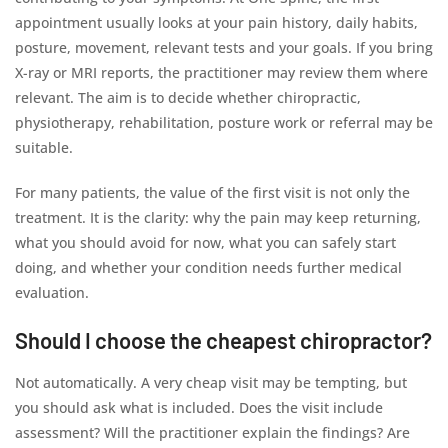
appointment usually looks at your pain history, daily habits,
posture, movement, relevant tests and your goals. If you bring
X-ray or MRI reports, the practitioner may review them where
relevant. The aim is to decide whether chiropractic,
physiotherapy, rehabilitation, posture work or referral may be
suitable.
For many patients, the value of the first visit is not only the
treatment. It is the clarity: why the pain may keep returning,
what you should avoid for now, what you can safely start
doing, and whether your condition needs further medical
evaluation.
Should I choose the cheapest chiropractor?
Not automatically. A very cheap visit may be tempting, but
you should ask what is included. Does the visit include
assessment? Will the practitioner explain the findings? Are