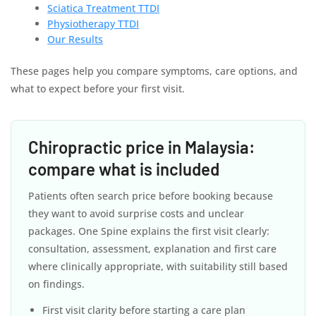
Sciatica Treatment TTDI
Physiotherapy TTDI
Our Results
These pages help you compare symptoms, care options, and
what to expect before your first visit.
Chiropractic price in Malaysia:
compare what is included
Patients often search price before booking because
they want to avoid surprise costs and unclear
packages. One Spine explains the first visit clearly:
consultation, assessment, explanation and first care
where clinically appropriate, with suitability still based
on findings.
First visit clarity before starting a care plan