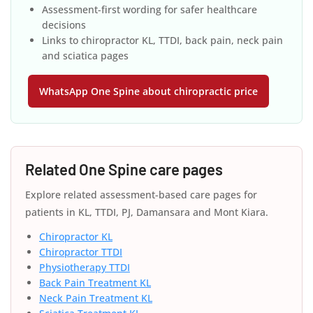
Assessment-first wording for safer healthcare
decisions
Links to chiropractor KL, TTDI, back pain, neck pain
and sciatica pages
WhatsApp One Spine about chiropractic price
Related One Spine care pages
Explore related assessment-based care pages for
patients in KL, TTDI, PJ, Damansara and Mont Kiara.
Chiropractor KL
Chiropractor TTDI
Physiotherapy TTDI
Back Pain Treatment KL
Neck Pain Treatment KL