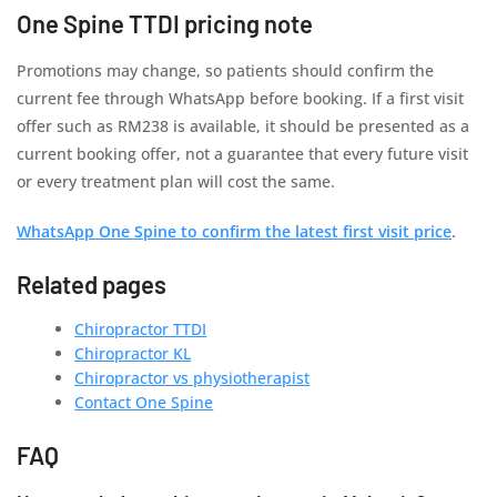
One Spine TTDI pricing note
Promotions may change, so patients should confirm the
current fee through WhatsApp before booking. If a first visit
offer such as RM238 is available, it should be presented as a
current booking offer, not a guarantee that every future visit
or every treatment plan will cost the same.
WhatsApp One Spine to confirm the latest first visit price
.
Related pages
Chiropractor TTDI
Chiropractor KL
Chiropractor vs physiotherapist
Contact One Spine
FAQ