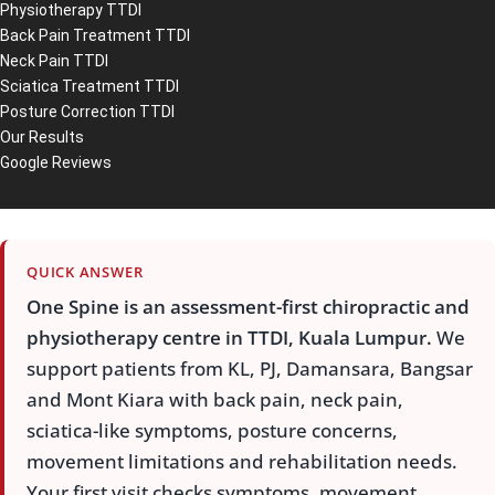
Physiotherapy TTDI
Back Pain Treatment TTDI
Neck Pain TTDI
Sciatica Treatment TTDI
Posture Correction TTDI
Our Results
Google Reviews
QUICK ANSWER
One Spine is an assessment-first chiropractic and
physiotherapy centre in TTDI, Kuala Lumpur.
We
support patients from KL, PJ, Damansara, Bangsar
and Mont Kiara with back pain, neck pain,
sciatica-like symptoms, posture concerns,
movement limitations and rehabilitation needs.
Your first visit checks symptoms, movement,