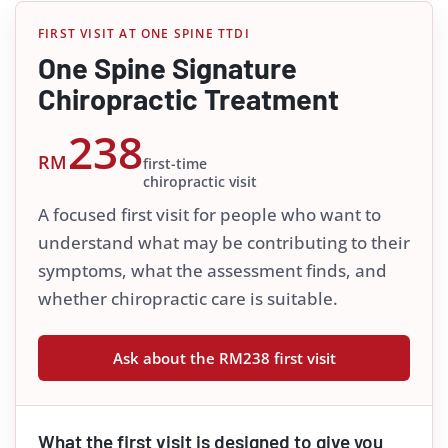
FIRST VISIT AT ONE SPINE TTDI
One Spine Signature
Chiropractic Treatment
238
RM
first-time
chiropractic visit
A focused first visit for people who want to
understand what may be contributing to their
symptoms, what the assessment finds, and
whether chiropractic care is suitable.
Ask about the RM238 first visit
What the first visit is designed to give you