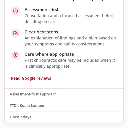
Assessment first
Consultation and a focused assessment before
deciding on care.
Clear next steps
An explanation of findings and a plan based on
your symptoms and safety considerations.
Care where appropriate
First chiropractic care may be included when it
is clinically appropriate.
Read Google reviews
Assessment-first approach
TTDI, Kuala Lumpur
Open 7 days