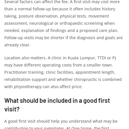
Several factors can affect the fee. A first visit may cost more
than a normal follow-up because it often includes history
taking, posture observation, physical tests, movement
assessment, neurological or orthopaedic screening when
needed, explanation of findings and a proposed care plan.
Follow-up visits may be shorter if the diagnosis and goals are
already clear.
Location also matters. A clinic in Kuala Lumpur, TTDI or PJ
may have different operating costs from a smaller town.
Practitioner training, clinic facilities, appointment length,
rehabilitation support and whether chiropractic is combined
with physiotherapy can also affect price.
What should be included in a good first
visit?
A good first visit should help you understand what may be
contributing to your symptoms. At One Spine, the first