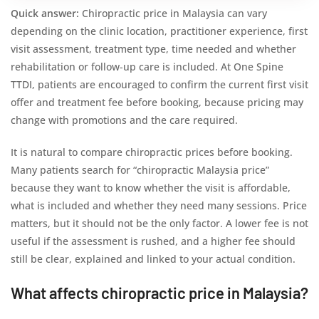
Quick answer:
Chiropractic price in Malaysia can vary
depending on the clinic location, practitioner experience, first
visit assessment, treatment type, time needed and whether
rehabilitation or follow-up care is included. At One Spine
TTDI, patients are encouraged to confirm the current first visit
offer and treatment fee before booking, because pricing may
change with promotions and the care required.
It is natural to compare chiropractic prices before booking.
Many patients search for “chiropractic Malaysia price”
because they want to know whether the visit is affordable,
what is included and whether they need many sessions. Price
matters, but it should not be the only factor. A lower fee is not
useful if the assessment is rushed, and a higher fee should
still be clear, explained and linked to your actual condition.
What affects chiropractic price in Malaysia?