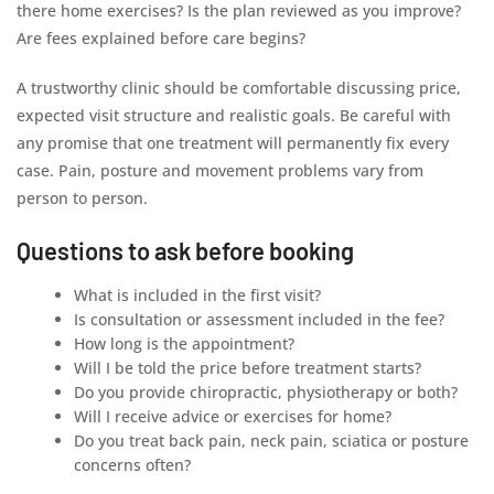
there home exercises? Is the plan reviewed as you improve?
Are fees explained before care begins?
A trustworthy clinic should be comfortable discussing price,
expected visit structure and realistic goals. Be careful with
any promise that one treatment will permanently fix every
case. Pain, posture and movement problems vary from
person to person.
Questions to ask before booking
What is included in the first visit?
Is consultation or assessment included in the fee?
How long is the appointment?
Will I be told the price before treatment starts?
Do you provide chiropractic, physiotherapy or both?
Will I receive advice or exercises for home?
Do you treat back pain, neck pain, sciatica or posture
concerns often?