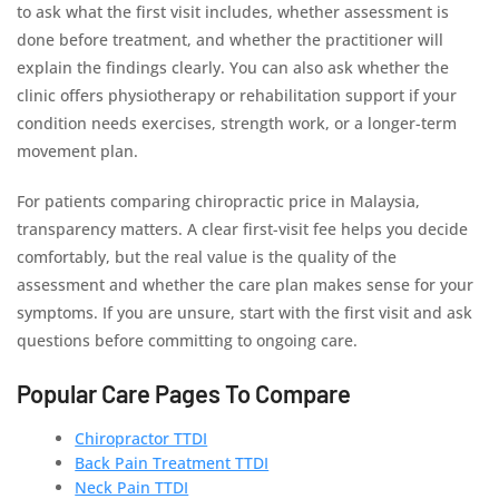
to ask what the first visit includes, whether assessment is
done before treatment, and whether the practitioner will
explain the findings clearly. You can also ask whether the
clinic offers physiotherapy or rehabilitation support if your
condition needs exercises, strength work, or a longer-term
movement plan.
For patients comparing chiropractic price in Malaysia,
transparency matters. A clear first-visit fee helps you decide
comfortably, but the real value is the quality of the
assessment and whether the care plan makes sense for your
symptoms. If you are unsure, start with the first visit and ask
questions before committing to ongoing care.
Popular Care Pages To Compare
Chiropractor TTDI
Back Pain Treatment TTDI
Neck Pain TTDI