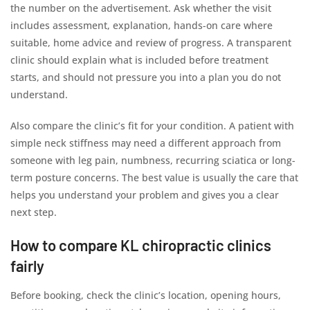
the number on the advertisement. Ask whether the visit
includes assessment, explanation, hands-on care where
suitable, home advice and review of progress. A transparent
clinic should explain what is included before treatment
starts, and should not pressure you into a plan you do not
understand.
Also compare the clinic’s fit for your condition. A patient with
simple neck stiffness may need a different approach from
someone with leg pain, numbness, recurring sciatica or long-
term posture concerns. The best value is usually the care that
helps you understand your problem and gives you a clear
next step.
How to compare KL chiropractic clinics
fairly
Before booking, check the clinic’s location, opening hours,