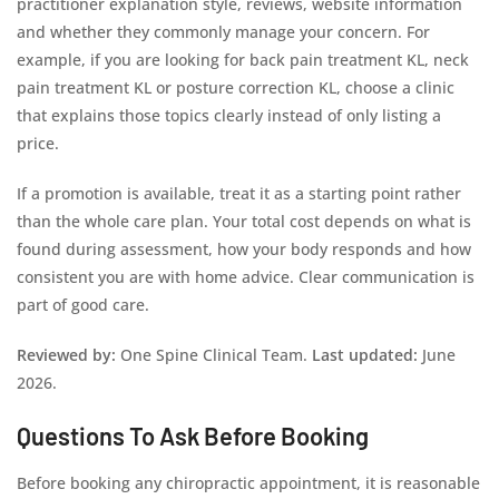
practitioner explanation style, reviews, website information
and whether they commonly manage your concern. For
example, if you are looking for back pain treatment KL, neck
pain treatment KL or posture correction KL, choose a clinic
that explains those topics clearly instead of only listing a
price.
If a promotion is available, treat it as a starting point rather
than the whole care plan. Your total cost depends on what is
found during assessment, how your body responds and how
consistent you are with home advice. Clear communication is
part of good care.
Reviewed by:
One Spine Clinical Team.
Last updated:
June
2026.
Questions To Ask Before Booking
Before booking any chiropractic appointment, it is reasonable