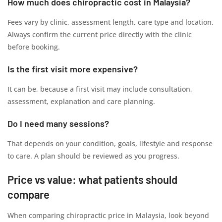
How much does chiropractic cost in Malaysia?
Fees vary by clinic, assessment length, care type and location.
Always confirm the current price directly with the clinic
before booking.
Is the first visit more expensive?
It can be, because a first visit may include consultation,
assessment, explanation and care planning.
Do I need many sessions?
That depends on your condition, goals, lifestyle and response
to care. A plan should be reviewed as you progress.
Price vs value: what patients should
compare
When comparing chiropractic price in Malaysia, look beyond