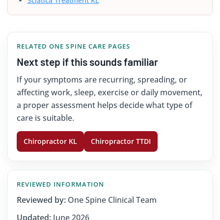
Sciatica Treatment KL
RELATED ONE SPINE CARE PAGES
Next step if this sounds familiar
If your symptoms are recurring, spreading, or
affecting work, sleep, exercise or daily movement,
a proper assessment helps decide what type of
care is suitable.
Chiropractor KL
Chiropractor TTDI
REVIEWED INFORMATION
Reviewed by:
One Spine Clinical Team
Updated:
June 2026