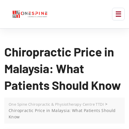
Chiropractic Price in
Malaysia: What
Patients Should Know
>
One Spine Chiropractic & Physiotherapy Centre TTDI
Chiropractic Price in Malaysia: What Patients Should
Know