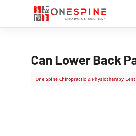
Can Lower Back Pa
One Spine Chiropractic & Physiotherapy Cent