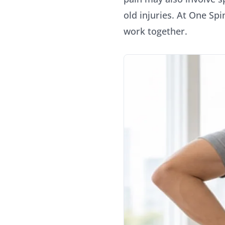
old injuries. At One Sp
work together.