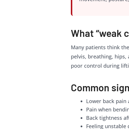
What “weak c
Many patients think the
pelvis, breathing, hips,
poor control during lifti
Common signs
Lower back pain a
Pain when bendin
Back tightness af
Feeling unstable 