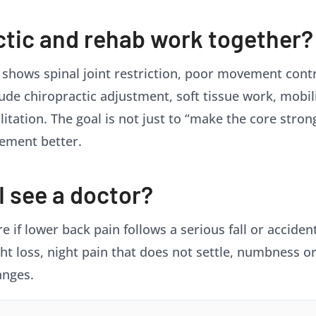
ctic and rehab work together?
 shows spinal joint restriction, poor movement cont
ude chiropractic adjustment, soft tissue work, mobil
itation. The goal is not just to “make the core stron
vement better.
 see a doctor?
 if lower back pain follows a serious fall or accident
ht loss, night pain that does not settle, numbness o
anges.