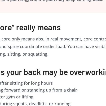
ore” really means
 core only means abs. In real movement, core contro
 and spine coordinate under load. You can have visibl
ng, sitting, or squatting.
 your back may be overwork
fter sitting for long hours
g forward or standing up from a chair
ter gym or lifting
during squats, deadlifts, or running