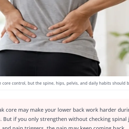
 core control, but the spine, hips, pelvis, and daily habits should 
k core may make your lower back work harder during s
. But if you only strengthen without checking spinal j
and pain triggers, the pain may keep coming back.