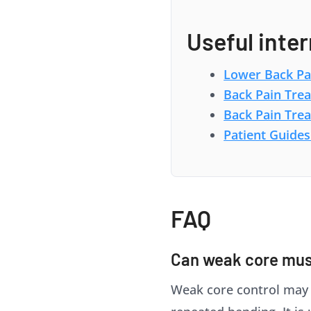
Useful inter
Lower Back Pa
Back Pain Tre
Back Pain Tre
Patient Guides
FAQ
Can weak core mus
Weak core control may co