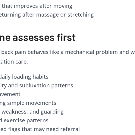
s that improves after moving
eturning after massage or stretching
ne assesses first
ack pain behaves like a mechanical problem and whet
tation care.
daily loading habits
lity and subluxation patterns
movement
ring simple movements
, weakness, and guarding
and exercise patterns
ed flags that may need referral