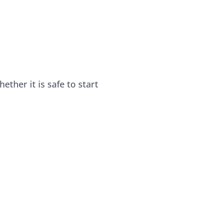
her it is safe to start