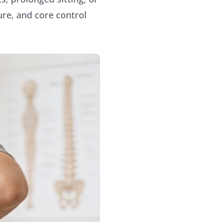
ure, and core control