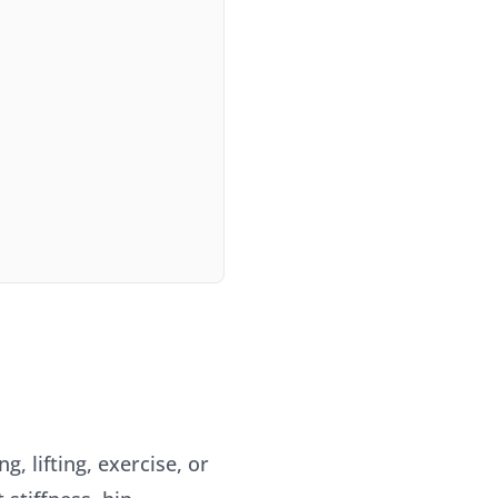
, lifting, exercise, or