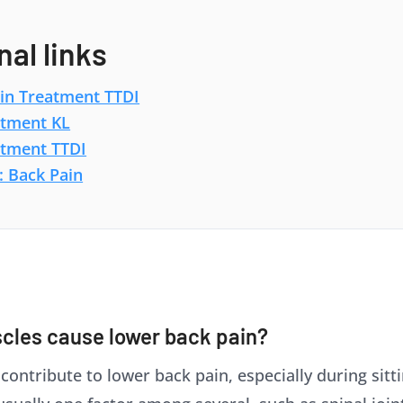
nal links
in Treatment TTDI
atment KL
atment TTDI
: Back Pain
cles cause lower back pain?
ntribute to lower back pain, especially during sitting