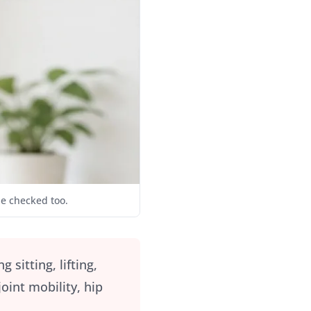
be checked too.
itting, lifting,
oint mobility, hip