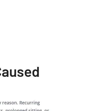
Caused
ly reason. Recurring
ts, prolonged sitting, or