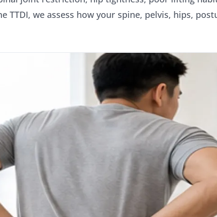
ine TTDI, we assess how your spine, pelvis, hips, post