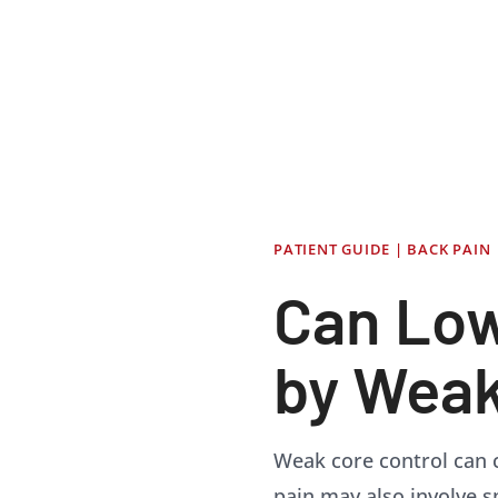
PATIENT GUIDE | BACK PAIN
Can Low
by Weak
Weak core control can c
pain may also involve spi