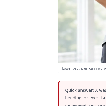
Lower back pain can involve
Quick answer:
A wea
bending, or exercise
movement, posture, 