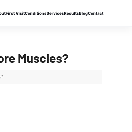
out
First Visit
Conditions
Services
Results
Blog
Contact
ore Muscles?
s?