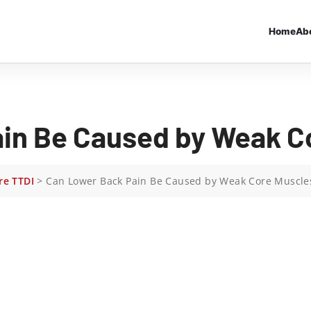
Home
Ab
in Be Caused by Weak C
re TTDI
>
Can Lower Back Pain Be Caused by Weak Core Muscle