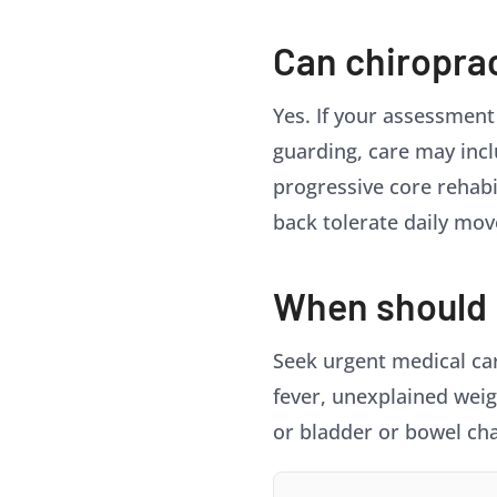
Can chiropra
Yes. If your assessment
guarding, care may incl
progressive core rehabil
back tolerate daily mo
When should I
Seek urgent medical care
fever, unexplained weig
or bladder or bowel ch