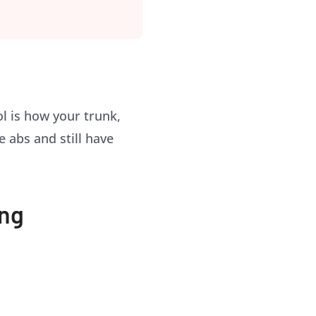
l is how your trunk,
e abs and still have
ing