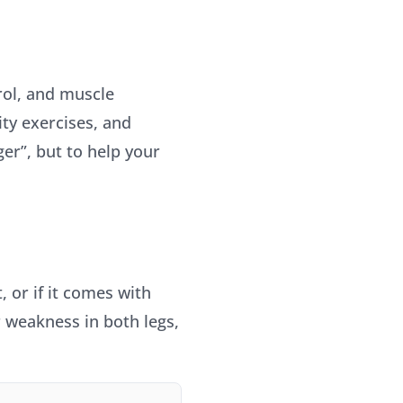
rol, and muscle
ity exercises, and
ger”, but to help your
, or if it comes with
r weakness in both legs,