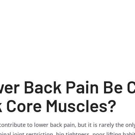
er Back Pain Be 
 Core Muscles?
ontribute to lower back pain, but it is rarely the on
nal joint restriction, hip tightness, poor lifting habi