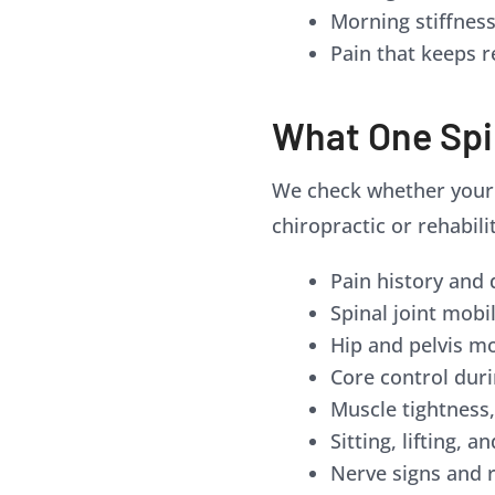
Morning stiffnes
Pain that keeps r
What One Spi
We check whether your b
chiropractic or rehabili
Pain history and 
Spinal joint mobi
Hip and pelvis 
Core control du
Muscle tightness
Sitting, lifting, 
Nerve signs and r