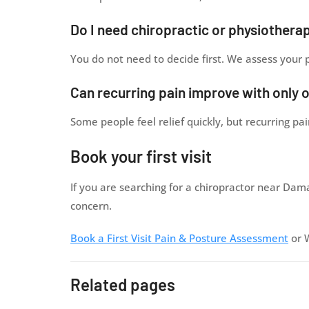
Do I need chiropractic or physiothera
You do not need to decide first. We assess your
Can recurring pain improve with only 
Some people feel relief quickly, but recurring p
Book your first visit
If you are searching for a chiropractor near Dam
concern.
Book a First Visit Pain & Posture Assessment
or 
Related pages