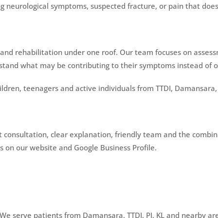
ng neurological symptoms, suspected fracture, or pain that doe
and rehabilitation under one roof. Our team focuses on asses
tand what may be contributing to their symptoms instead of onl
ildren, teenagers and active individuals from TTDI, Damansara,
rst consultation, clear explanation, friendly team and the comb
 on our website and Google Business Profile.
 We serve patients from Damansara, TTDI, PJ, KL and nearby ar