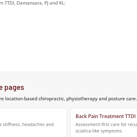
om TTDI, Damansara, PJ and KL:
re pages
e location-based chiropractic, physiotherapy and posture care.
Back Pain Treatment TTDI
k stiffness, headaches and
Assessment-first care for recu
sciatica-like symptoms.