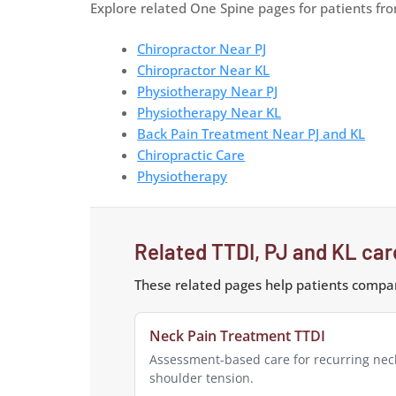
Explore related One Spine pages for patients fr
Chiropractor Near PJ
Chiropractor Near KL
Physiotherapy Near PJ
Physiotherapy Near KL
Back Pain Treatment Near PJ and KL
Chiropractic Care
Physiotherapy
Related TTDI, PJ and KL ca
These related pages help patients compar
Neck Pain Treatment TTDI
Assessment-based care for recurring nec
shoulder tension.