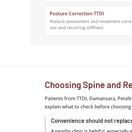
Posture Correction TTDI
Posture assessment and movement correc
use and recurring stiffness.
Choosing Spine and Re
Patients from TTDI, Damansara, Petali
explain what to check before choosing
Convenience should not repla
A nearby clinic is helpful, especiall