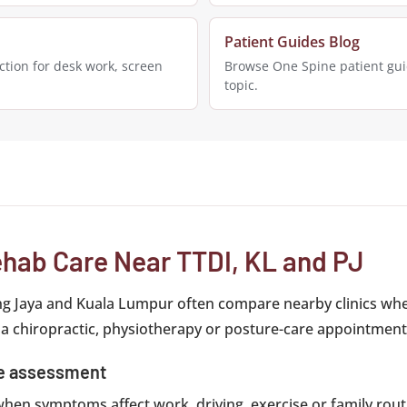
Patient Guides Blog
tion for desk work, screen
Browse One Spine patient gui
topic.
hab Care Near TTDI, KL and PJ
ng Jaya and Kuala Lumpur often compare nearby clinics whe
 a chiropractic, physiotherapy or posture-care appointment
ce assessment
y when symptoms affect work, driving, exercise or family routi