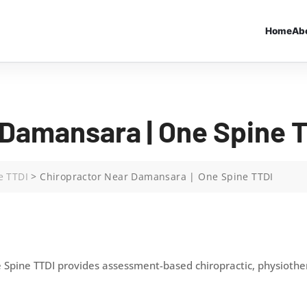
Home
Ab
 Damansara | One Spine 
e TTDI
>
Chiropractor Near Damansara | One Spine TTDI
Spine TTDI provides assessment-based chiropractic, physiothera