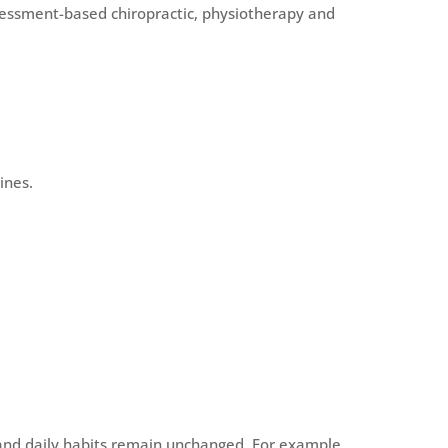
sessment-based chiropractic, physiotherapy and
ines.
 and daily habits remain unchanged. For example,