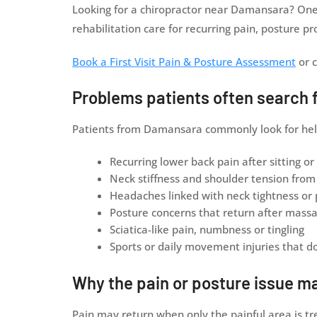
Looking for a chiropractor near Damansara? One 
rehabilitation care for recurring pain, posture
Book a First Visit Pain & Posture Assessment
or c
Problems patients often search 
Patients from Damansara commonly look for help w
Recurring lower back pain after sitting or
Neck stiffness and shoulder tension fro
Headaches linked with neck tightness or
Posture concerns that return after massa
Sciatica-like pain, numbness or tingling
Sports or daily movement injuries that do 
Why the pain or posture issue m
Pain may return when only the painful area is t