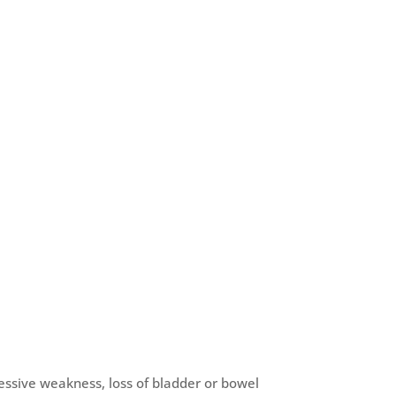
ssive weakness, loss of bladder or bowel