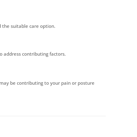
the suitable care option.
o address contributing factors.
 may be contributing to your pain or posture