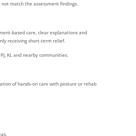
s not match the assessment findings.
sment-based care, clear explanations and
y receiving short-term relief.
 PJ, KL and nearby communities.
ination of hands-on care with posture or rehab
eas.