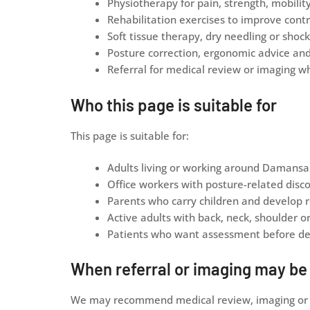
Physiotherapy for pain, strength, mobilit
Rehabilitation exercises to improve contr
Soft tissue therapy, dry needling or sho
Posture correction, ergonomic advice an
Referral for medical review or imaging w
Who this page is suitable for
This page is suitable for:
Adults living or working around Damansa
Office workers with posture-related disc
Parents who carry children and develop r
Active adults with back, neck, shoulder o
Patients who want assessment before dec
When referral or imaging may b
We may recommend medical review, imaging or re