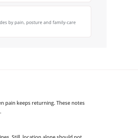
des by pain, posture and family-care
n pain keeps returning. These notes
.
nes. Still, location alone should not