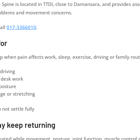
Spine is located in TTDI, close to Damansara, and provides as
 problems and movement concerns.
all
017-3366010
.
for
hen pain affects work, sleep, exercise, driving or family rout
 driving
m desk work
 posture
ge or stretching
not settle fully
ay keep returning
reated while movement, posture, joint function, muscle control