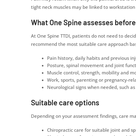
tight neck muscles may be linked to workstation 
What One Spine assesses befor
At One Spine TTDI, patients do not need to decid
recommend the most suitable care approach base
Pain history, daily habits and previous inj
Posture, spinal movement and joint func
Muscle control, strength, mobility and 
Work, sports, parenting or pregnancy-r
Neurological signs when needed, such as 
Suitable care options
Depending on your assessment findings, care ma
Chiropractic care for suitable joint and