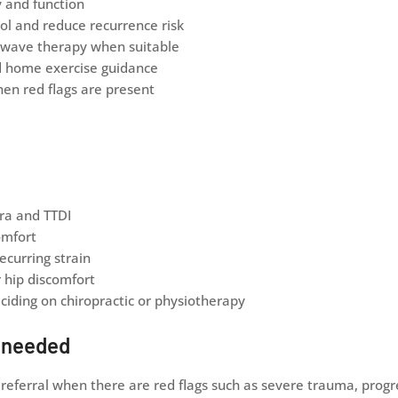
y and function
ol and reduce recurrence risk
ckwave therapy when suitable
d home exercise guidance
hen red flags are present
ra and TTDI
omfort
ecurring strain
r hip discomfort
iding on chiropractic or physiotherapy
e needed
ferral when there are red flags such as severe trauma, progre