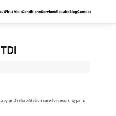
out
First Visit
Conditions
Services
Results
Blog
Contact
TTDI
py and rehabilitation care for recurring pain,