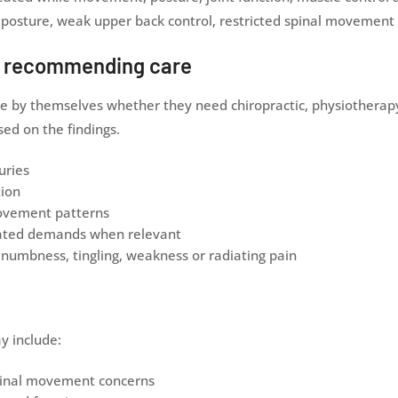
posture, weak upper back control, restricted spinal movement o
e recommending care
e by themselves whether they need chiropractic, physiotherapy 
d on the findings.
uries
tion
movement patterns
elated demands when relevant
numbness, tingling, weakness or radiating pain
y include:
 spinal movement concerns