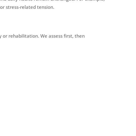
r stress-related tension.
or rehabilitation. We assess first, then