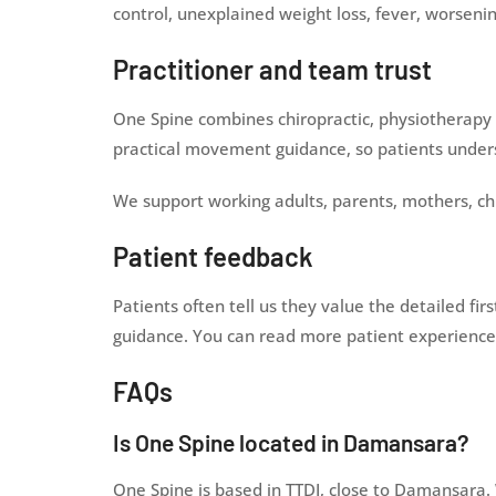
control, unexplained weight loss, fever, worseni
Practitioner and team trust
One Spine combines chiropractic, physiotherapy 
practical movement guidance, so patients unders
We support working adults, parents, mothers, ch
Patient feedback
Patients often tell us they value the detailed fi
guidance. You can read more patient experiences
FAQs
Is One Spine located in Damansara?
One Spine is based in TTDI, close to Damansara.