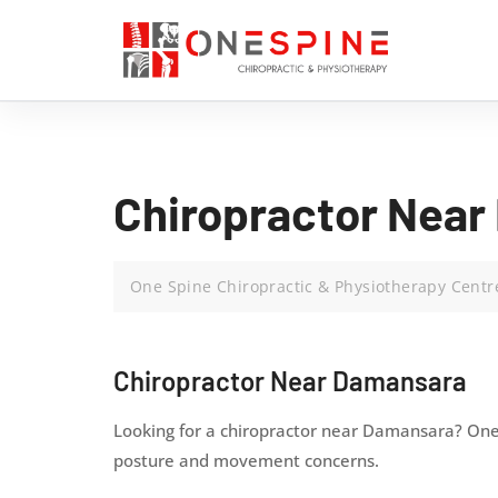
Chiropractor Near
One Spine Chiropractic & Physiotherapy Centr
Chiropractor Near Damansara
Looking for a chiropractor near Damansara? One 
posture and movement concerns.