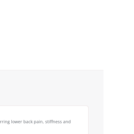
rring lower back pain, stiffness and