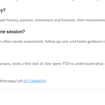
py?
 pain history, posture, movement and function, then recommend 
one session?
ain often needs assessment, follow-up care and home guidance t
ansara, book a first visit at One Spine TTDI to understand what
WhatsApp/call
017-3366010
.