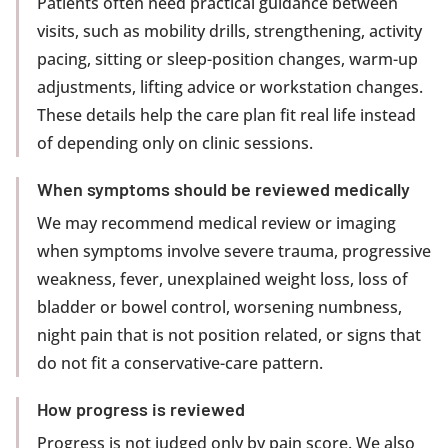
Patients often need practical guidance between
visits, such as mobility drills, strengthening, activity
pacing, sitting or sleep-position changes, warm-up
adjustments, lifting advice or workstation changes.
These details help the care plan fit real life instead
of depending only on clinic sessions.
When symptoms should be reviewed medically
We may recommend medical review or imaging
when symptoms involve severe trauma, progressive
weakness, fever, unexplained weight loss, loss of
bladder or bowel control, worsening numbness,
night pain that is not position related, or signs that
do not fit a conservative-care pattern.
How progress is reviewed
Progress is not judged only by pain score. We also