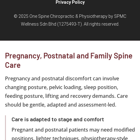
Privacy Policy
© 2025 One Spine Chiropractic & Physiotherapy by SPMC
Wellness Sdn Bhd (1275493-T). All rights reserved.
Pregnancy, Postnatal and Family Spine
Care
Pregnancy and postnatal discomfort can involve
changing posture, pelvic loading, sleep position,
feeding posture, lifting and recovery demands. Care
should be gentle, adapted and assessment-led.
Care is adapted to stage and comfort
Pregnant and postnatal patients may need modified
positions, lighter techniques, physiotherapy-style