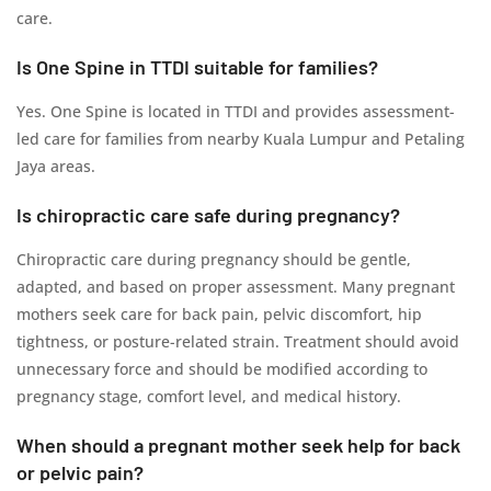
care.
Is One Spine in TTDI suitable for families?
Yes. One Spine is located in TTDI and provides assessment-
led care for families from nearby Kuala Lumpur and Petaling
Jaya areas.
Is chiropractic care safe during pregnancy?
Chiropractic care during pregnancy should be gentle,
adapted, and based on proper assessment. Many pregnant
mothers seek care for back pain, pelvic discomfort, hip
tightness, or posture-related strain. Treatment should avoid
unnecessary force and should be modified according to
pregnancy stage, comfort level, and medical history.
When should a pregnant mother seek help for back
or pelvic pain?