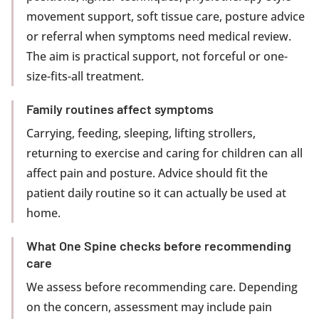
movement support, soft tissue care, posture advice
or referral when symptoms need medical review.
The aim is practical support, not forceful or one-
size-fits-all treatment.
Family routines affect symptoms
Carrying, feeding, sleeping, lifting strollers,
returning to exercise and caring for children can all
affect pain and posture. Advice should fit the
patient daily routine so it can actually be used at
home.
What One Spine checks before recommending
care
We assess before recommending care. Depending
on the concern, assessment may include pain