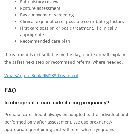
Pain history review
Posture assessment
Basic movement screening
Clinical explanation of possible contributing factors
First care session or basic treatment, if clinically
appropriate
Recommended care plan
If treatment is not suitable on the day, our team will explain
the safest next step or recommend referral where needed.
WhatsApp to Book RM238 Treatment
FAQ
Is chiropractic care safe during pregnancy?
Prenatal care should always be adapted to the individual and
performed only after assessment. We use pregnancy-
appropriate positioning and will refer when symptoms