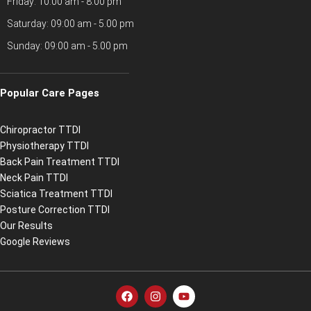
Friday: 10:00 am - 8.00 pm
Saturday: 09:00 am - 5.00 pm
Sunday: 09:00 am - 5.00 pm
Popular Care Pages
Chiropractor TTDI
Physiotherapy TTDI
Back Pain Treatment TTDI
Neck Pain TTDI
Sciatica Treatment TTDI
Posture Correction TTDI
Our Results
Google Reviews