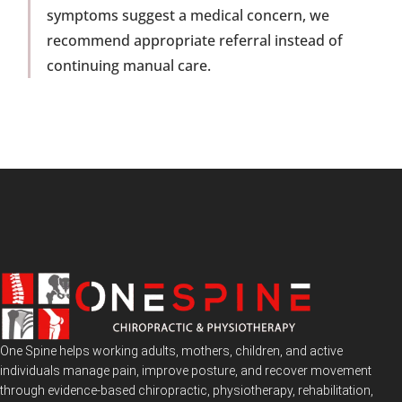
symptoms suggest a medical concern, we
recommend appropriate referral instead of
continuing manual care.
One Spine helps working adults, mothers, children, and active
individuals manage pain, improve posture, and recover movement
through evidence-based chiropractic, physiotherapy, rehabilitation,