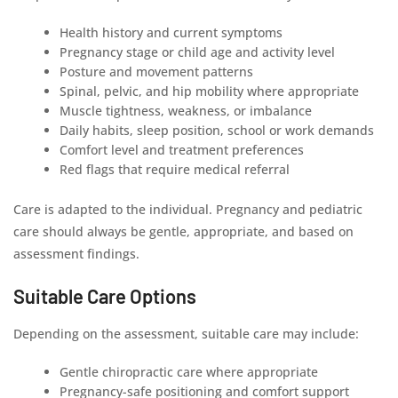
Health history and current symptoms
Pregnancy stage or child age and activity level
Posture and movement patterns
Spinal, pelvic, and hip mobility where appropriate
Muscle tightness, weakness, or imbalance
Daily habits, sleep position, school or work demands
Comfort level and treatment preferences
Red flags that require medical referral
Care is adapted to the individual. Pregnancy and pediatric
care should always be gentle, appropriate, and based on
assessment findings.
Suitable Care Options
Depending on the assessment, suitable care may include:
Gentle chiropractic care where appropriate
Pregnancy-safe positioning and comfort support