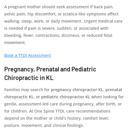
A pregnant mother should seek assessment if back pain,
pelvic pain, hip discomfort, or sciatica-like symptoms affect
walking, sleep, work, or daily movement. Urgent medical care
is needed if pain is severe, sudden, or associated with
bleeding, fever, contractions, dizziness, or reduced fetal
movement.
Book a TTDI Assessment
Pregnancy, Prenatal and Pediatric
Chiropractic in KL
Families may search for
pregnancy chiropractor KL
,
prenatal
chiropractic KL
, or
pediatric chiropractor KL
when looking for
gentle, assessment-led care during pregnancy, after birth, or
for children. At One Spine TTDI, care recommendations
depend on the mother or child’s history, comfort level,
posture, movement, and clinical findings.