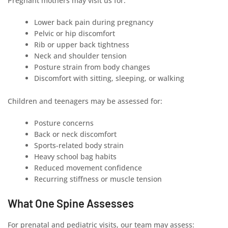
Pregnant mothers may visit us for:
Lower back pain during pregnancy
Pelvic or hip discomfort
Rib or upper back tightness
Neck and shoulder tension
Posture strain from body changes
Discomfort with sitting, sleeping, or walking
Children and teenagers may be assessed for:
Posture concerns
Back or neck discomfort
Sports-related body strain
Heavy school bag habits
Reduced movement confidence
Recurring stiffness or muscle tension
What One Spine Assesses
For prenatal and pediatric visits, our team may assess: