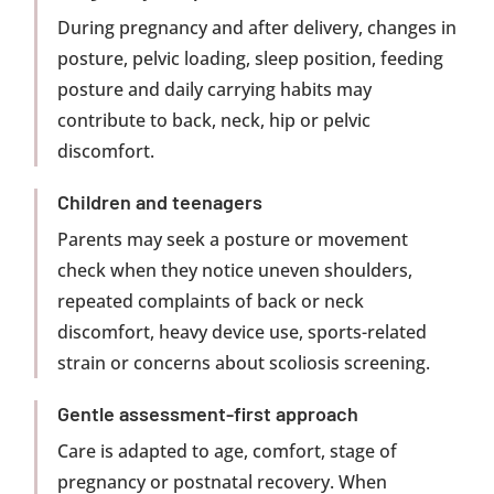
During pregnancy and after delivery, changes in
posture, pelvic loading, sleep position, feeding
posture and daily carrying habits may
contribute to back, neck, hip or pelvic
discomfort.
Children and teenagers
Parents may seek a posture or movement
check when they notice uneven shoulders,
repeated complaints of back or neck
discomfort, heavy device use, sports-related
strain or concerns about scoliosis screening.
Gentle assessment-first approach
Care is adapted to age, comfort, stage of
pregnancy or postnatal recovery. When