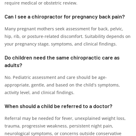
require medical or obstetric review.
Can I see a chiropractor for pregnancy back pain?
Many pregnant mothers seek assessment for back, pelvic,
hip, rib, or posture-related discomfort. Suitability depends on
your pregnancy stage, symptoms, and clinical findings.
Do children need the same chiropractic care as
adults?
No. Pediatric assessment and care should be age-
appropriate, gentle, and based on the child’s symptoms,
activity level, and clinical findings.
When should a child be referred to a doctor?
Referral may be needed for fever, unexplained weight loss,
trauma, progressive weakness, persistent night pain,
neurological symptoms, or concerns outside conservative