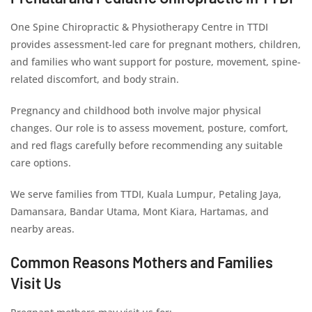
One Spine Chiropractic & Physiotherapy Centre in TTDI
provides assessment-led care for pregnant mothers, children,
and families who want support for posture, movement, spine-
related discomfort, and body strain.
Pregnancy and childhood both involve major physical
changes. Our role is to assess movement, posture, comfort,
and red flags carefully before recommending any suitable
care options.
We serve families from TTDI, Kuala Lumpur, Petaling Jaya,
Damansara, Bandar Utama, Mont Kiara, Hartamas, and
nearby areas.
Common Reasons Mothers and Families
Visit Us