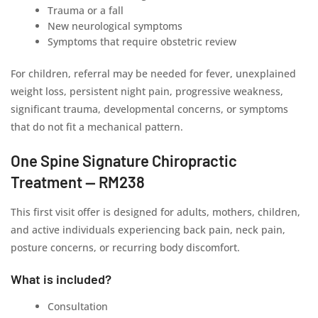
Trauma or a fall
New neurological symptoms
Symptoms that require obstetric review
For children, referral may be needed for fever, unexplained
weight loss, persistent night pain, progressive weakness,
significant trauma, developmental concerns, or symptoms
that do not fit a mechanical pattern.
One Spine Signature Chiropractic
Treatment — RM238
This first visit offer is designed for adults, mothers, children,
and active individuals experiencing back pain, neck pain,
posture concerns, or recurring body discomfort.
What is included?
Consultation