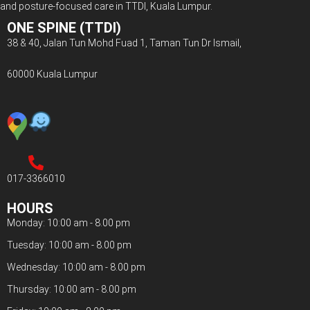
and posture-focused care in TTDI, Kuala Lumpur.
ONE SPINE (TTDI)
38 & 40, Jalan Tun Mohd Fuad 1, Taman Tun Dr Ismail,
60000 Kuala Lumpur
017-3366010
HOURS
Monday: 10:00 am - 8.00 pm
Tuesday: 10:00 am - 8.00 pm
Wednesday: 10:00 am - 8.00 pm
Thursday: 10:00 am - 8.00 pm