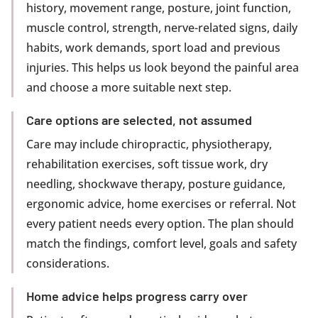
history, movement range, posture, joint function,
muscle control, strength, nerve-related signs, daily
habits, work demands, sport load and previous
injuries. This helps us look beyond the painful area
and choose a more suitable next step.
Care options are selected, not assumed
Care may include chiropractic, physiotherapy,
rehabilitation exercises, soft tissue work, dry
needling, shockwave therapy, posture guidance,
ergonomic advice, home exercises or referral. Not
every patient needs every option. The plan should
match the findings, comfort level, goals and safety
considerations.
Home advice helps progress carry over