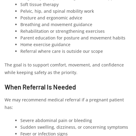
Soft tissue therapy
Pelvic, hip, and spinal mobility work
Posture and ergonomic advice
Breathing and movement guidance
Rehabilitation or strengthening exercises
Parent education for posture and movement habits
Home exercise guidance
Referral where care is outside our scope
The goal is to support comfort, movement, and confidence
while keeping safety as the priority.
When Referral Is Needed
We may recommend medical referral if a pregnant patient
has:
Severe abdominal pain or bleeding
Sudden swelling, dizziness, or concerning symptoms
Fever or infection signs