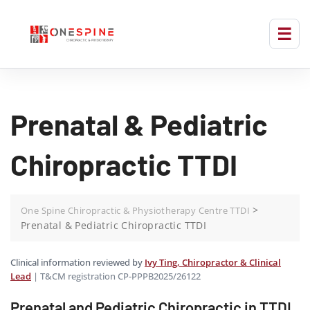
Prenatal & Pediatric
Chiropractic TTDI
>
One Spine Chiropractic & Physiotherapy Centre TTDI
Prenatal & Pediatric Chiropractic TTDI
Clinical information reviewed by
Ivy Ting, Chiropractor & Clinical
Lead
| T&CM registration CP-PPPB2025/26122
Prenatal and Pediatric Chiropractic in TTDI