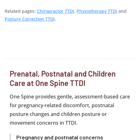
Related pages:
Chiropractor TTDI
,
Physiotherapy TTDI
and
Posture Correction TTDI
.
Prenatal, Postnatal and Children
Care at One Spine TTDI
One Spine provides gentle, assessment-based care
for pregnancy-related discomfort, postnatal
posture changes and children posture or
movement concerns in TTDI.
Pregnancy and postnatal concerns