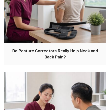
Do Posture Correctors Really Help Neck and
Back Pain?