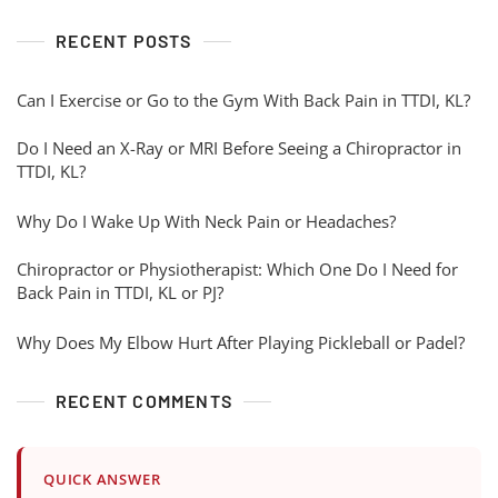
RECENT POSTS
Can I Exercise or Go to the Gym With Back Pain in TTDI, KL?
Do I Need an X-Ray or MRI Before Seeing a Chiropractor in
TTDI, KL?
Why Do I Wake Up With Neck Pain or Headaches?
Chiropractor or Physiotherapist: Which One Do I Need for
Back Pain in TTDI, KL or PJ?
Why Does My Elbow Hurt After Playing Pickleball or Padel?
RECENT COMMENTS
QUICK ANSWER