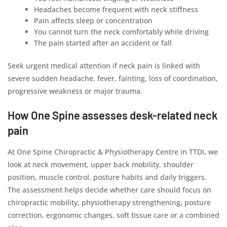
Headaches become frequent with neck stiffness
Pain affects sleep or concentration
You cannot turn the neck comfortably while driving
The pain started after an accident or fall
Seek urgent medical attention if neck pain is linked with
severe sudden headache, fever, fainting, loss of coordination,
progressive weakness or major trauma.
How One Spine assesses desk-related neck
pain
At One Spine Chiropractic & Physiotherapy Centre in TTDI, we
look at neck movement, upper back mobility, shoulder
position, muscle control, posture habits and daily triggers.
The assessment helps decide whether care should focus on
chiropractic mobility, physiotherapy strengthening, posture
correction, ergonomic changes, soft tissue care or a combined