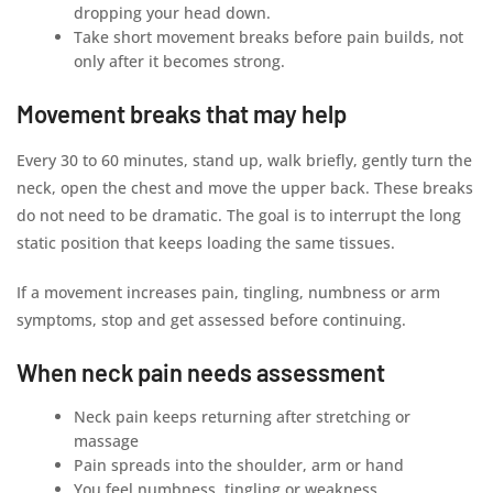
dropping your head down.
Take short movement breaks before pain builds, not
only after it becomes strong.
Movement breaks that may help
Every 30 to 60 minutes, stand up, walk briefly, gently turn the
neck, open the chest and move the upper back. These breaks
do not need to be dramatic. The goal is to interrupt the long
static position that keeps loading the same tissues.
If a movement increases pain, tingling, numbness or arm
symptoms, stop and get assessed before continuing.
When neck pain needs assessment
Neck pain keeps returning after stretching or
massage
Pain spreads into the shoulder, arm or hand
You feel numbness, tingling or weakness