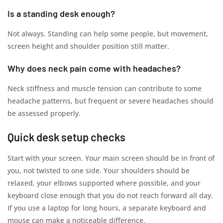
Is a standing desk enough?
Not always. Standing can help some people, but movement,
screen height and shoulder position still matter.
Why does neck pain come with headaches?
Neck stiffness and muscle tension can contribute to some
headache patterns, but frequent or severe headaches should
be assessed properly.
Quick desk setup checks
Start with your screen. Your main screen should be in front of
you, not twisted to one side. Your shoulders should be
relaxed, your elbows supported where possible, and your
keyboard close enough that you do not reach forward all day.
If you use a laptop for long hours, a separate keyboard and
mouse can make a noticeable difference.