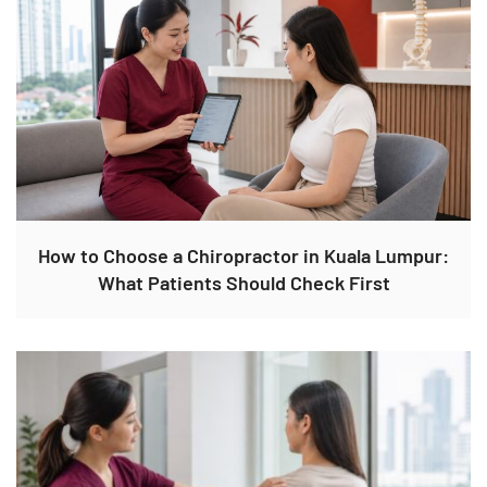
How to Choose a Chiropractor in Kuala Lumpur:
What Patients Should Check First