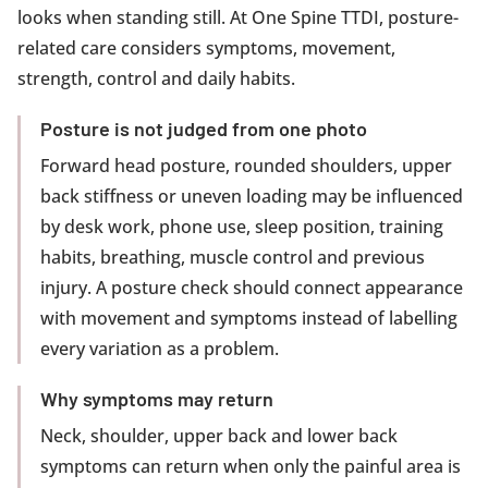
looks when standing still. At One Spine TTDI, posture-
related care considers symptoms, movement,
strength, control and daily habits.
Posture is not judged from one photo
Forward head posture, rounded shoulders, upper
back stiffness or uneven loading may be influenced
by desk work, phone use, sleep position, training
habits, breathing, muscle control and previous
injury. A posture check should connect appearance
with movement and symptoms instead of labelling
every variation as a problem.
Why symptoms may return
Neck, shoulder, upper back and lower back
symptoms can return when only the painful area is