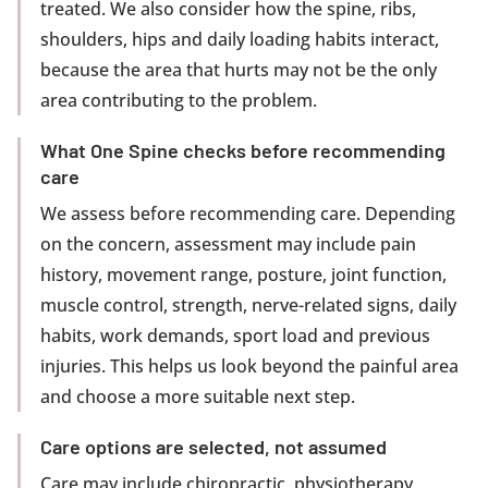
treated. We also consider how the spine, ribs,
shoulders, hips and daily loading habits interact,
because the area that hurts may not be the only
area contributing to the problem.
What One Spine checks before recommending
care
We assess before recommending care. Depending
on the concern, assessment may include pain
history, movement range, posture, joint function,
muscle control, strength, nerve-related signs, daily
habits, work demands, sport load and previous
injuries. This helps us look beyond the painful area
and choose a more suitable next step.
Care options are selected, not assumed
Care may include chiropractic, physiotherapy,