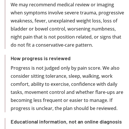
We may recommend medical review or imaging
when symptoms involve severe trauma, progressive
weakness, fever, unexplained weight loss, loss of
bladder or bowel control, worsening numbness,
night pain that is not position related, or signs that
do not fit a conservative-care pattern.
How progress is reviewed
Progress is not judged only by pain score. We also
consider sitting tolerance, sleep, walking, work
comfort, ability to exercise, confidence with daily
tasks, movement control and whether flare-ups are
becoming less frequent or easier to manage. If
progress is unclear, the plan should be reviewed.
Educational information, not an online diagnosis