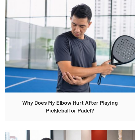
Why Does My Elbow Hurt After Playing
Pickleball or Padel?