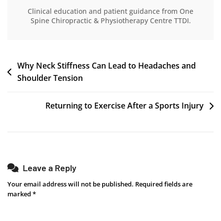
Clinical education and patient guidance from One
Spine Chiropractic & Physiotherapy Centre TTDI.
Why Neck Stiffness Can Lead to Headaches and
Shoulder Tension
Returning to Exercise After a Sports Injury
Leave a Reply
Your email address will not be published.
Required fields are
marked
*