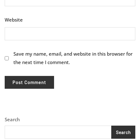
Website
Save my name, email, and website in this browser for
the next time I comment.
Search
Search