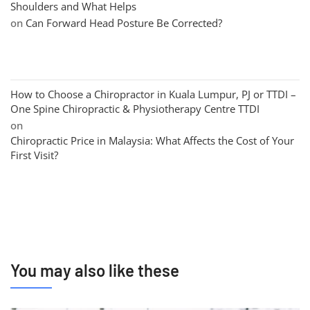
Shoulders and What Helps
on
Can Forward Head Posture Be Corrected?
How to Choose a Chiropractor in Kuala Lumpur, PJ or TTDI –
One Spine Chiropractic & Physiotherapy Centre TTDI
on
Chiropractic Price in Malaysia: What Affects the Cost of Your
First Visit?
You may also like these