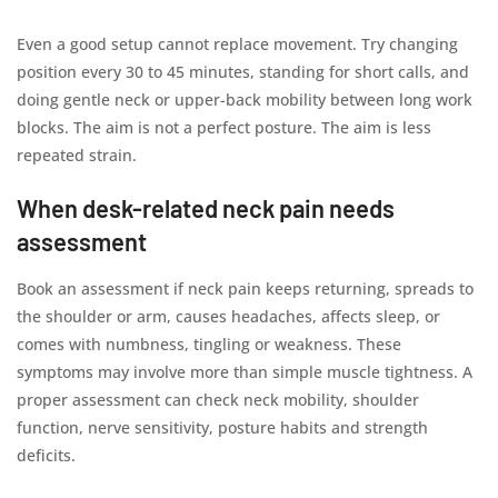
Even a good setup cannot replace movement. Try changing
position every 30 to 45 minutes, standing for short calls, and
doing gentle neck or upper-back mobility between long work
blocks. The aim is not a perfect posture. The aim is less
repeated strain.
When desk-related neck pain needs
assessment
Book an assessment if neck pain keeps returning, spreads to
the shoulder or arm, causes headaches, affects sleep, or
comes with numbness, tingling or weakness. These
symptoms may involve more than simple muscle tightness. A
proper assessment can check neck mobility, shoulder
function, nerve sensitivity, posture habits and strength
deficits.