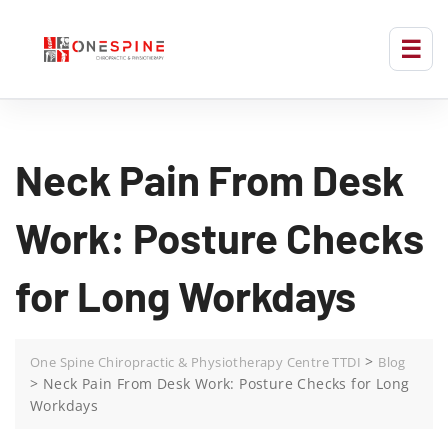
Neck Pain From Desk
Work: Posture Checks
for Long Workdays
>
One Spine Chiropractic & Physiotherapy Centre TTDI
Blog
>
Neck Pain From Desk Work: Posture Checks for Long
Workdays