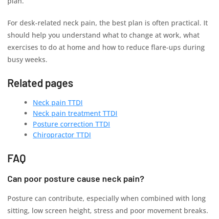
plan.
For desk-related neck pain, the best plan is often practical. It
should help you understand what to change at work, what
exercises to do at home and how to reduce flare-ups during
busy weeks.
Related pages
Neck pain TTDI
Neck pain treatment TTDI
Posture correction TTDI
Chiropractor TTDI
FAQ
Can poor posture cause neck pain?
Posture can contribute, especially when combined with long
sitting, low screen height, stress and poor movement breaks.