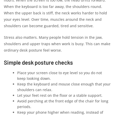
hours. When the screen is too low, the head drifts forward.
When the keyboard is too far away, the shoulders round.
When the upper back is stiff, the neck works harder to hold
your eyes level. Over time, muscles around the neck and
shoulders can become guarded, tired and sensitive.
Stress also matters. Many people hold tension in the jaw,
shoulders and upper traps when work is busy. This can make
ordinary desk posture feel worse.
Simple desk posture checks
Place your screen close to eye level so you do not
keep looking down.
Keep the keyboard and mouse close enough that your
shoulders can relax.
Let your feet rest on the floor or a stable support.
Avoid perching at the front edge of the chair for long
periods.
Keep your phone higher when reading, instead of