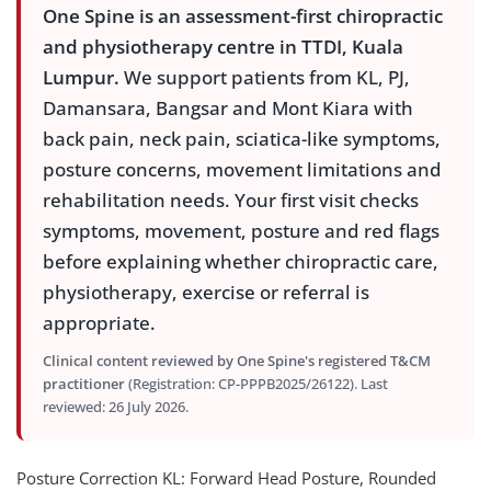
One Spine is an assessment-first chiropractic
and physiotherapy centre in TTDI, Kuala
Lumpur.
We support patients from KL, PJ,
Damansara, Bangsar and Mont Kiara with
back pain, neck pain, sciatica-like symptoms,
posture concerns, movement limitations and
rehabilitation needs. Your first visit checks
symptoms, movement, posture and red flags
before explaining whether chiropractic care,
physiotherapy, exercise or referral is
appropriate.
Clinical content reviewed by One Spine's registered T&CM
practitioner
(Registration: CP-PPPB2025/26122). Last
reviewed: 26 July 2026.
Posture Correction KL: Forward Head Posture, Rounded