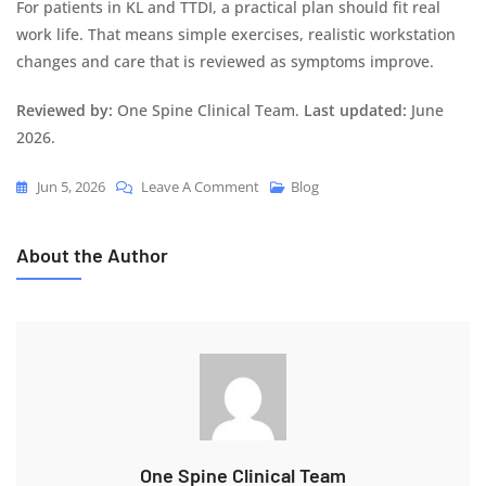
For patients in KL and TTDI, a practical plan should fit real
work life. That means simple exercises, realistic workstation
changes and care that is reviewed as symptoms improve.
Reviewed by:
One Spine Clinical Team.
Last updated:
June
2026.
Jun 5, 2026
Leave A Comment
Blog
About the Author
One Spine Clinical Team