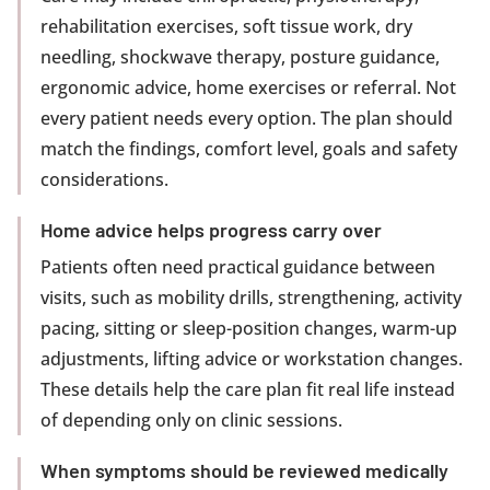
rehabilitation exercises, soft tissue work, dry
needling, shockwave therapy, posture guidance,
ergonomic advice, home exercises or referral. Not
every patient needs every option. The plan should
match the findings, comfort level, goals and safety
considerations.
Home advice helps progress carry over
Patients often need practical guidance between
visits, such as mobility drills, strengthening, activity
pacing, sitting or sleep-position changes, warm-up
adjustments, lifting advice or workstation changes.
These details help the care plan fit real life instead
of depending only on clinic sessions.
When symptoms should be reviewed medically