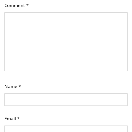
Comment
*
Name
*
Email
*