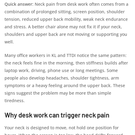
Quick answer:
Neck pain from desk work often comes from a
combination of prolonged sitting, screen position, shoulder
tension, reduced upper back mobility, weak neck endurance
and stress. A better chair alone may not fix it if your neck,
shoulders and upper back are not moving or supporting you
well.
Many office workers in KL and TTDI notice the same pattern:
the neck feels fine in the morning, then stiffness builds after
laptop work, driving, phone use or long meetings. Some
people also develop headaches, shoulder tightness, arm
symptoms or a heavy feeling around the upper back. These
signs suggest the problem may be more than simple
tiredness.
Why desk work can trigger neck pain
Your neck is designed to move, not hold one position for