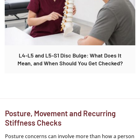
L4-L5 and L5-S1 Disc Bulge: What Does It
Mean, and When Should You Get Checked?
Posture, Movement and Recurring
Stiffness Checks
Posture concerns can involve more than how a person