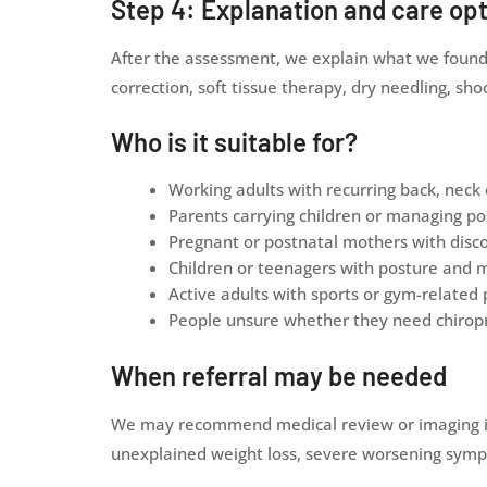
Step 4: Explanation and care op
After the assessment, we explain what we found i
correction, soft tissue therapy, dry needling, 
Who is it suitable for?
Working adults with recurring back, neck 
Parents carrying children or managing po
Pregnant or postnatal mothers with disc
Children or teenagers with posture and
Active adults with sports or gym-related 
People unsure whether they need chiropr
When referral may be needed
We may recommend medical review or imaging if t
unexplained weight loss, severe worsening sympto