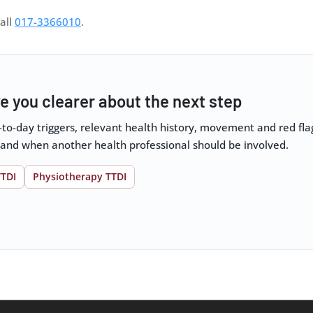
all
017-3366010
.
e you clearer about the next step
y-to-day triggers, relevant health history, movement and red f
 and when another health professional should be involved.
TTDI
Physiotherapy TTDI