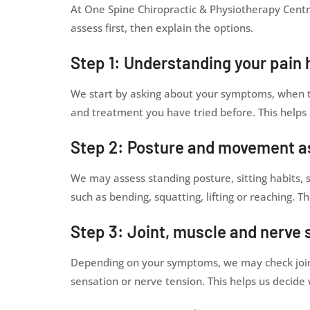
At One Spine Chiropractic & Physiotherapy Centr
assess first, then explain the options.
Step 1: Understanding your pain 
We start by asking about your symptoms, when th
and treatment you have tried before. This helps 
Step 2: Posture and movement 
We may assess standing posture, sitting habit
such as bending, squatting, lifting or reaching. 
Step 3: Joint, muscle and nerve 
Depending on your symptoms, we may check joint m
sensation or nerve tension. This helps us decide 