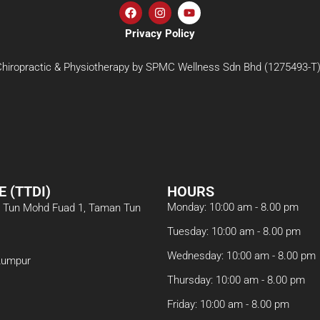
Privacy Policy
iropractic & Physiotherapy by SPMC Wellness Sdn Bhd (1275493-T). 
E (TTDI)
HOURS
Monday: 10:00 am - 8.00 pm
an Tun Mohd Fuad 1, Taman Tun
Tuesday: 10:00 am - 8.00 pm
Wednesday: 10:00 am - 8.00 pm
Lumpur
Thursday: 10:00 am - 8.00 pm
Friday: 10:00 am - 8.00 pm