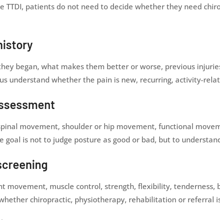
e TTDI, patients do not need to decide whether they need chiro
history
ey began, what makes them better or worse, previous injuries, 
us understand whether the pain is new, recurring, activity-relat
assessment
s, spinal movement, shoulder or hip movement, functional mov
The goal is not to judge posture as good or bad, but to underst
screening
ovement, muscle control, strength, flexibility, tenderness, ba
whether chiropractic, physiotherapy, rehabilitation or referral 