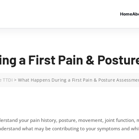
Home
Ab
ng a First Pain & Postu
e TTDI
>
What Happens During a First Pain & Posture Assessme
erstand your pain history, posture, movement, joint function, mu
understand what may be contributing to your symptoms and whic