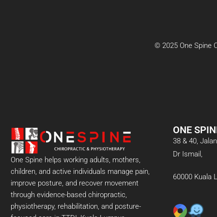
© 2025 One Spine Ch
ONE SPIN
38 & 40, Jal
Dr Ismail,
One Spine helps working adults, mothers,
children, and active individuals manage pain,
60000 Kuala 
improve posture, and recover movement
through evidence-based chiropractic,
physiotherapy, rehabilitation, and posture-