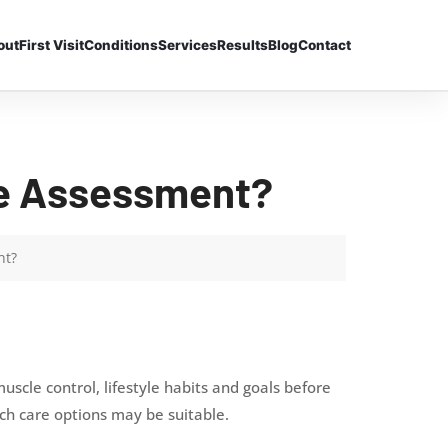
out
First Visit
Conditions
Services
Results
Blog
Contact
re Assessment?
nt?
scle control, lifestyle habits and goals before
h care options may be suitable.