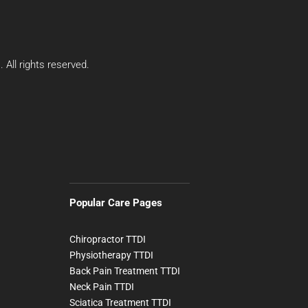
All rights reserved.
Popular Care Pages
Chiropractor TTDI
Physiotherapy TTDI
Back Pain Treatment TTDI
Neck Pain TTDI
Sciatica Treatment TTDI