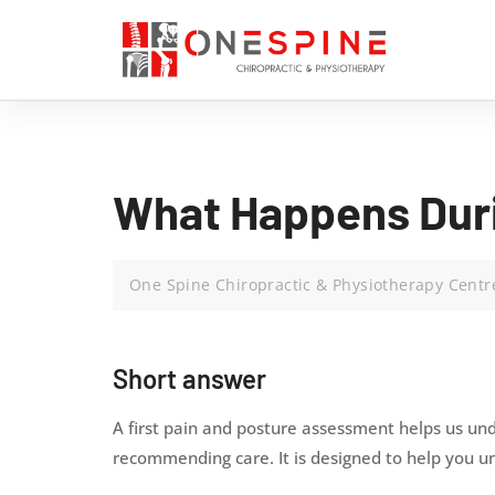
What Happens Duri
One Spine Chiropractic & Physiotherapy Centr
Short answer
A first pain and posture assessment helps us und
recommending care. It is designed to help you 