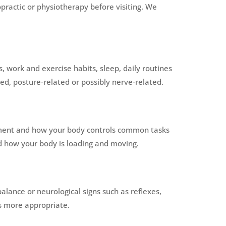
practic or physiotherapy before visiting. We
work and exercise habits, sleep, daily routines
ed, posture-related or possibly nerve-related.
ement and how your body controls common tasks
and how your body is loading and moving.
lance or neurological signs such as reflexes,
is more appropriate.