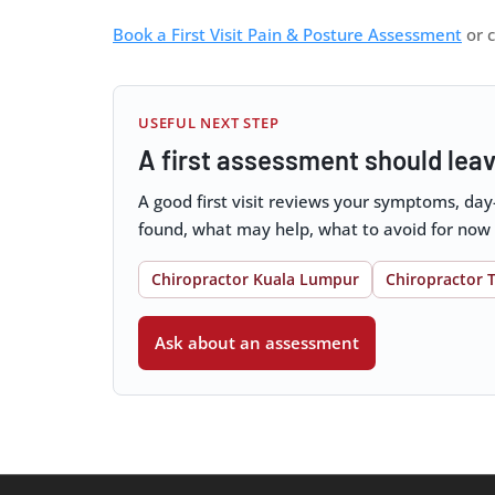
Book a First Visit Pain & Posture Assessment
or c
USEFUL NEXT STEP
A first assessment should leav
A good first visit reviews your symptoms, da
found, what may help, what to avoid for now
Chiropractor Kuala Lumpur
Chiropractor 
Ask about an assessment