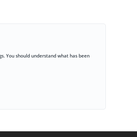
lags. You should understand what has been