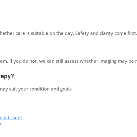
ther care is suitable on the day. Safety and clarity come first
them. If you do not, we can still assess whether imaging may be
rapy?
may suit your condition and goals.
ould I see?
?