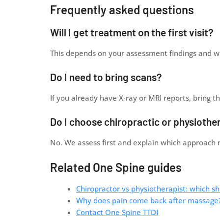
Frequently asked questions
Will I get treatment on the first visit?
This depends on your assessment findings and whe
Do I need to bring scans?
If you already have X-ray or MRI reports, bring 
Do I choose chiropractic or physiothe
No. We assess first and explain which approach 
Related One Spine guides
Chiropractor vs physiotherapist: which sh
Why does pain come back after massage
Contact One Spine TTDI