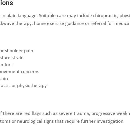
tions
n plain language. Suitable care may include chiropractic, physi
shockwave therapy, home exercise guidance or referral for medi
or shoulder pain
sture strain
omfort
 movement concerns
pain
actic or physiotherapy
here are red flags such as severe trauma, progressive weakness
ms or neurological signs that require further investigation.