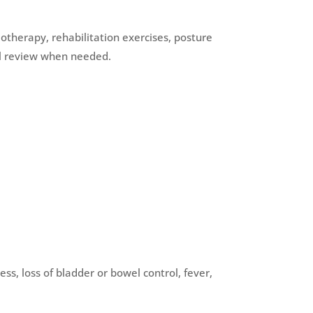
otherapy, rehabilitation exercises, posture
cal review when needed.
, loss of bladder or bowel control, fever,