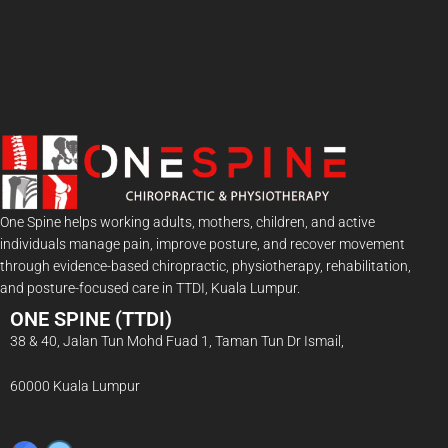
One Spine helps working adults, mothers, children, and active
individuals manage pain, improve posture, and recover movement
through evidence-based chiropractic, physiotherapy, rehabilitation,
and posture-focused care in TTDI, Kuala Lumpur.
ONE SPINE (TTDI)
38 & 40, Jalan Tun Mohd Fuad 1, Taman Tun Dr Ismail,
60000 Kuala Lumpur