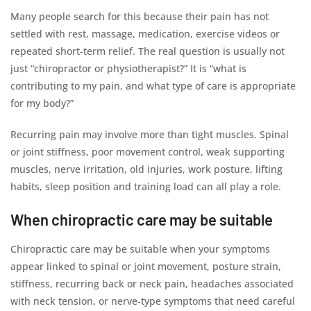
Many people search for this because their pain has not
settled with rest, massage, medication, exercise videos or
repeated short-term relief. The real question is usually not
just “chiropractor or physiotherapist?” It is “what is
contributing to my pain, and what type of care is appropriate
for my body?”
Recurring pain may involve more than tight muscles. Spinal
or joint stiffness, poor movement control, weak supporting
muscles, nerve irritation, old injuries, work posture, lifting
habits, sleep position and training load can all play a role.
When chiropractic care may be suitable
Chiropractic care may be suitable when your symptoms
appear linked to spinal or joint movement, posture strain,
stiffness, recurring back or neck pain, headaches associated
with neck tension, or nerve-type symptoms that need careful