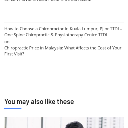
How to Choose a Chiropractor in Kuala Lumpur, PJ or TTDI –
One Spine Chiropractic & Physiotherapy Centre TTDI
on
Chiropractic Price in Malaysia: What Affects the Cost of Your
First Visit?
You may also like these