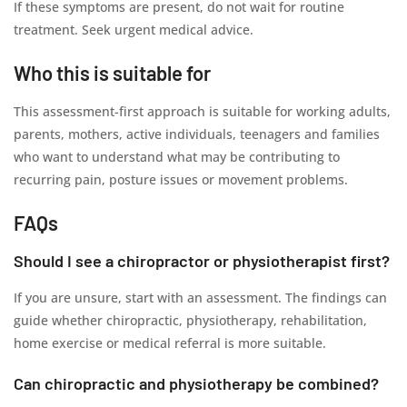
If these symptoms are present, do not wait for routine
treatment. Seek urgent medical advice.
Who this is suitable for
This assessment-first approach is suitable for working adults,
parents, mothers, active individuals, teenagers and families
who want to understand what may be contributing to
recurring pain, posture issues or movement problems.
FAQs
Should I see a chiropractor or physiotherapist first?
If you are unsure, start with an assessment. The findings can
guide whether chiropractic, physiotherapy, rehabilitation,
home exercise or medical referral is more suitable.
Can chiropractic and physiotherapy be combined?