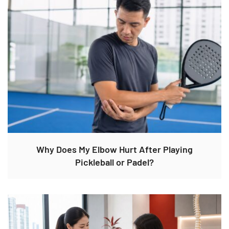
Why Does My Elbow Hurt After Playing
Pickleball or Padel?