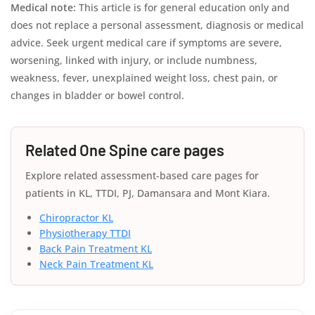
Medical note:
This article is for general education only and
does not replace a personal assessment, diagnosis or medical
advice. Seek urgent medical care if symptoms are severe,
worsening, linked with injury, or include numbness,
weakness, fever, unexplained weight loss, chest pain, or
changes in bladder or bowel control.
Related One Spine care pages
Explore related assessment-based care pages for
patients in KL, TTDI, PJ, Damansara and Mont Kiara.
Chiropractor KL
Physiotherapy TTDI
Back Pain Treatment KL
Neck Pain Treatment KL