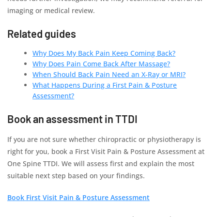
imaging or medical review.
Related guides
Why Does My Back Pain Keep Coming Back?
Why Does Pain Come Back After Massage?
When Should Back Pain Need an X-Ray or MRI?
What Happens During a First Pain & Posture
Assessment?
Book an assessment in TTDI
If you are not sure whether chiropractic or physiotherapy is
right for you, book a First Visit Pain & Posture Assessment at
One Spine TTDI. We will assess first and explain the most
suitable next step based on your findings.
Book First Visit Pain & Posture Assessment