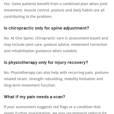
Yes. Some patients benefit from a combined plan when joint
movement, muscle control, posture and daily habits are all
contributing to the problem.
Is chiropractic only for spine adjustment?
No. At One Spine, chiropractic care is assessment-based and
may include joint care, posture advice, movement correction
and rehabilitation guidance when suitable.
Is physiotherapy only for injury recovery?
No. Physiotherapy can also help with recurring pain, posture-
related strain, strength rebuilding, mobility limitation and
long-term movement function.
What if my pain needs a scan?
If your assessment suggests red flags or a condition that
needs further investigation, we may recommend referral for