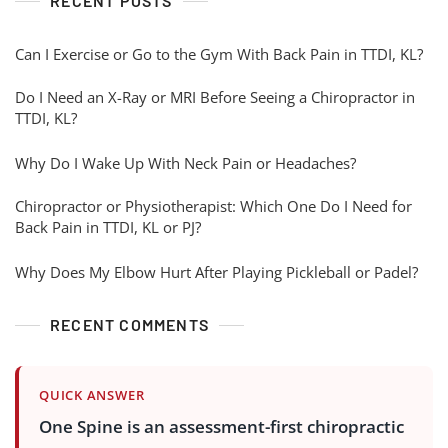
RECENT POSTS
Can I Exercise or Go to the Gym With Back Pain in TTDI, KL?
Do I Need an X-Ray or MRI Before Seeing a Chiropractor in
TTDI, KL?
Why Do I Wake Up With Neck Pain or Headaches?
Chiropractor or Physiotherapist: Which One Do I Need for
Back Pain in TTDI, KL or PJ?
Why Does My Elbow Hurt After Playing Pickleball or Padel?
RECENT COMMENTS
QUICK ANSWER
One Spine is an assessment-first chiropractic