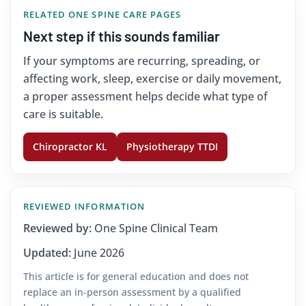
RELATED ONE SPINE CARE PAGES
Next step if this sounds familiar
If your symptoms are recurring, spreading, or
affecting work, sleep, exercise or daily movement,
a proper assessment helps decide what type of
care is suitable.
Chiropractor KL
Physiotherapy TTDI
REVIEWED INFORMATION
Reviewed by:
One Spine Clinical Team
Updated:
June 2026
This article is for general education and does not
replace an in-person assessment by a qualified