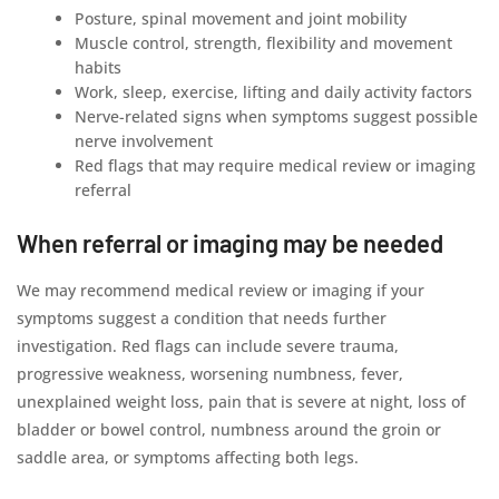
Posture, spinal movement and joint mobility
Muscle control, strength, flexibility and movement
habits
Work, sleep, exercise, lifting and daily activity factors
Nerve-related signs when symptoms suggest possible
nerve involvement
Red flags that may require medical review or imaging
referral
When referral or imaging may be needed
We may recommend medical review or imaging if your
symptoms suggest a condition that needs further
investigation. Red flags can include severe trauma,
progressive weakness, worsening numbness, fever,
unexplained weight loss, pain that is severe at night, loss of
bladder or bowel control, numbness around the groin or
saddle area, or symptoms affecting both legs.