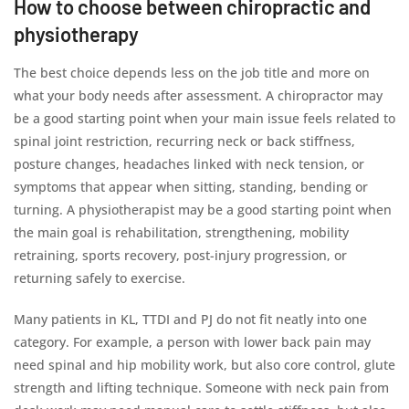
How to choose between chiropractic and
physiotherapy
The best choice depends less on the job title and more on
what your body needs after assessment. A chiropractor may
be a good starting point when your main issue feels related to
spinal joint restriction, recurring neck or back stiffness,
posture changes, headaches linked with neck tension, or
symptoms that appear when sitting, standing, bending or
turning. A physiotherapist may be a good starting point when
the main goal is rehabilitation, strengthening, mobility
retraining, sports recovery, post-injury progression, or
returning safely to exercise.
Many patients in KL, TTDI and PJ do not fit neatly into one
category. For example, a person with lower back pain may
need spinal and hip mobility work, but also core control, glute
strength and lifting technique. Someone with neck pain from