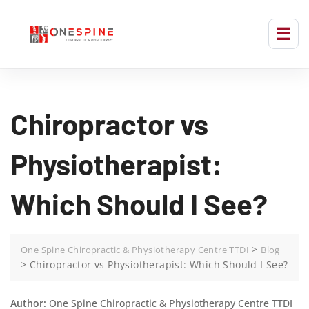
Chiropractor vs
Physiotherapist:
Which Should I See?
>
One Spine Chiropractic & Physiotherapy Centre TTDI
Blog
>
Chiropractor vs Physiotherapist: Which Should I See?
Author:
One Spine Chiropractic & Physiotherapy Centre TTDI