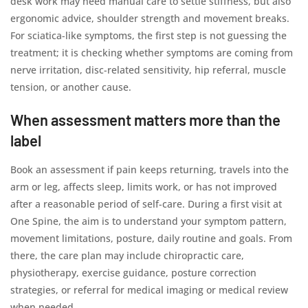
desk work may need manual care to settle stiffness, but also
ergonomic advice, shoulder strength and movement breaks.
For sciatica-like symptoms, the first step is not guessing the
treatment; it is checking whether symptoms are coming from
nerve irritation, disc-related sensitivity, hip referral, muscle
tension, or another cause.
When assessment matters more than the
label
Book an assessment if pain keeps returning, travels into the
arm or leg, affects sleep, limits work, or has not improved
after a reasonable period of self-care. During a first visit at
One Spine, the aim is to understand your symptom pattern,
movement limitations, posture, daily routine and goals. From
there, the care plan may include chiropractic care,
physiotherapy, exercise guidance, posture correction
strategies, or referral for medical imaging or medical review
when needed.