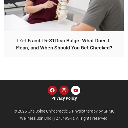
L4-L5 and L5-S1 Disc Bulge: What Does It
Mean, and When Should You Get Checked?
Privacy Policy
© 2025 One Spine Chiropractic & Physiotherapy by SPMC
Wellness Sdn Bhd (1275493-T). All rights reserved.