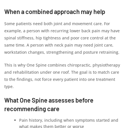
When a combined approach may help
Some patients need both joint and movement care. For
example, a person with recurring lower back pain may have
spinal stiffness, hip tightness and poor core control at the
same time. A person with neck pain may need joint care,
workstation changes, strengthening and posture retraining.
This is why One Spine combines chiropractic, physiotherapy
and rehabilitation under one roof. The goal is to match care
to the findings, not force every patient into one treatment
type.
What One Spine assesses before
recommending care
Pain history, including when symptoms started and
what makes them better or worse