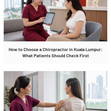
How to Choose a Chiropractor in Kuala Lumpur:
What Patients Should Check First