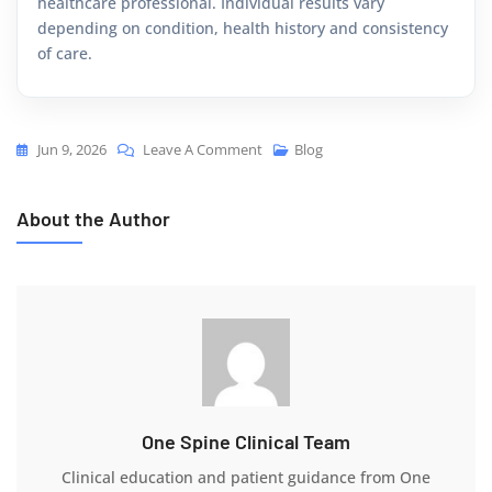
healthcare professional. Individual results vary
depending on condition, health history and consistency
of care.
Jun 9, 2026
Leave A Comment
Blog
About the Author
One Spine Clinical Team
Clinical education and patient guidance from One