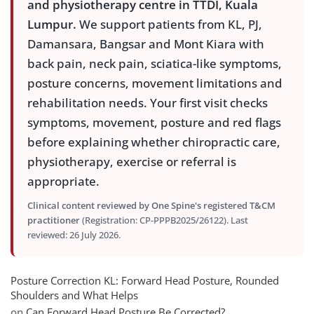
and physiotherapy centre in TTDI, Kuala
Lumpur.
We support patients from KL, PJ,
Damansara, Bangsar and Mont Kiara with
back pain, neck pain, sciatica-like symptoms,
posture concerns, movement limitations and
rehabilitation needs. Your first visit checks
symptoms, movement, posture and red flags
before explaining whether chiropractic care,
physiotherapy, exercise or referral is
appropriate.
Clinical content reviewed by One Spine's registered T&CM
practitioner
(Registration: CP-PPPB2025/26122). Last
reviewed: 26 July 2026.
Posture Correction KL: Forward Head Posture, Rounded
Shoulders and What Helps
on
Can Forward Head Posture Be Corrected?