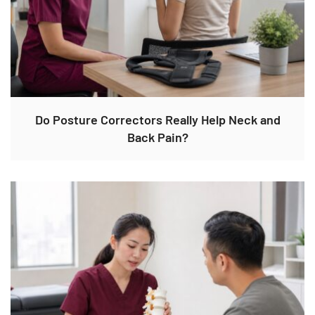
Do Posture Correctors Really Help Neck and
Back Pain?