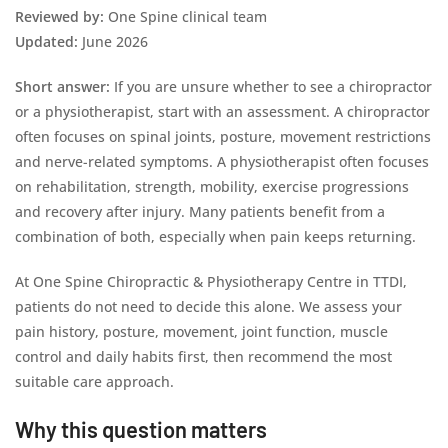
Reviewed by:
One Spine clinical team
Updated:
June 2026
Short answer:
If you are unsure whether to see a chiropractor
or a physiotherapist, start with an assessment. A chiropractor
often focuses on spinal joints, posture, movement restrictions
and nerve-related symptoms. A physiotherapist often focuses
on rehabilitation, strength, mobility, exercise progressions
and recovery after injury. Many patients benefit from a
combination of both, especially when pain keeps returning.
At One Spine Chiropractic & Physiotherapy Centre in TTDI,
patients do not need to decide this alone. We assess your
pain history, posture, movement, joint function, muscle
control and daily habits first, then recommend the most
suitable care approach.
Why this question matters