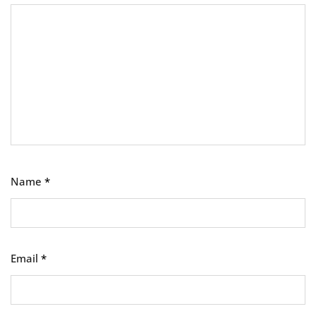
Name
*
Email
*