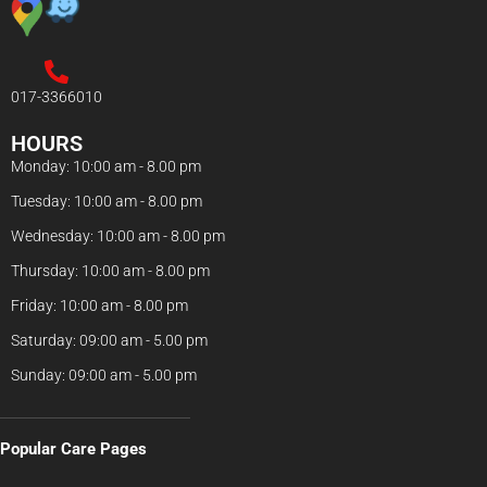
017-3366010
HOURS
Monday: 10:00 am - 8.00 pm
Tuesday: 10:00 am - 8.00 pm
Wednesday: 10:00 am - 8.00 pm
Thursday: 10:00 am - 8.00 pm
Friday: 10:00 am - 8.00 pm
Saturday: 09:00 am - 5.00 pm
Sunday: 09:00 am - 5.00 pm
Popular Care Pages