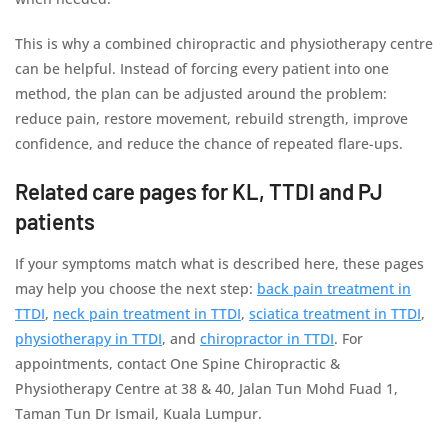
This is why a combined chiropractic and physiotherapy centre
can be helpful. Instead of forcing every patient into one
method, the plan can be adjusted around the problem:
reduce pain, restore movement, rebuild strength, improve
confidence, and reduce the chance of repeated flare-ups.
Related care pages for KL, TTDI and PJ
patients
If your symptoms match what is described here, these pages
may help you choose the next step:
back pain treatment in
TTDI
,
neck pain treatment in TTDI
,
sciatica treatment in TTDI
,
physiotherapy in TTDI
, and
chiropractor in TTDI
. For
appointments, contact One Spine Chiropractic &
Physiotherapy Centre at 38 & 40, Jalan Tun Mohd Fuad 1,
Taman Tun Dr Ismail, Kuala Lumpur.