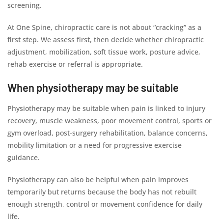
screening.
At One Spine, chiropractic care is not about “cracking” as a
first step. We assess first, then decide whether chiropractic
adjustment, mobilization, soft tissue work, posture advice,
rehab exercise or referral is appropriate.
When physiotherapy may be suitable
Physiotherapy may be suitable when pain is linked to injury
recovery, muscle weakness, poor movement control, sports or
gym overload, post-surgery rehabilitation, balance concerns,
mobility limitation or a need for progressive exercise
guidance.
Physiotherapy can also be helpful when pain improves
temporarily but returns because the body has not rebuilt
enough strength, control or movement confidence for daily
life.