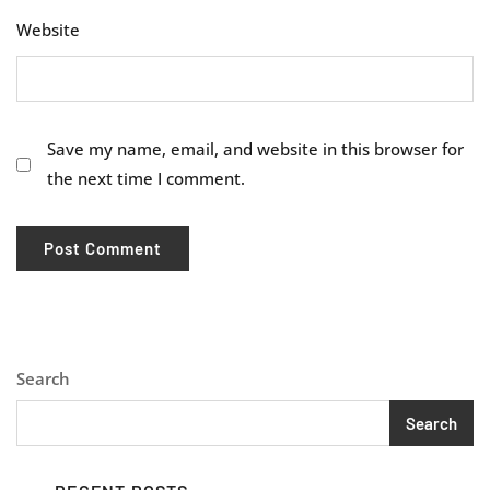
Website
Save my name, email, and website in this browser for
the next time I comment.
Search
Search