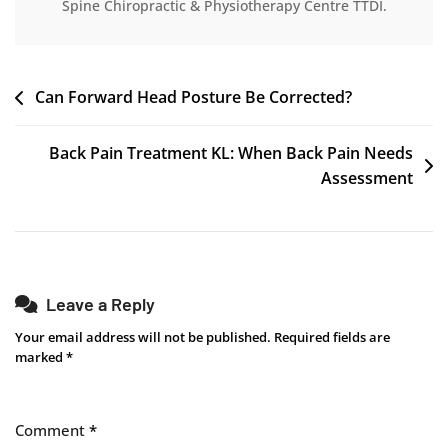
Spine Chiropractic & Physiotherapy Centre TTDI.
Can Forward Head Posture Be Corrected?
Back Pain Treatment KL: When Back Pain Needs
Assessment
Leave a Reply
Your email address will not be published.
Required fields are
marked
*
Comment
*